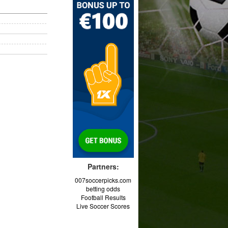
Partners:
007soccerpicks.com
betting odds
Football Results
Live Soccer Scores