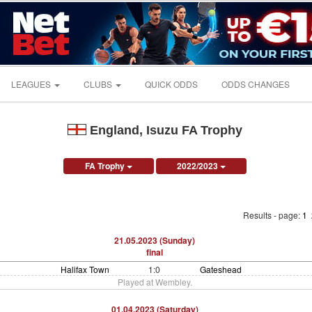
LEAGUES
CLUBS
QUICK ODDS
ODDS CHANGES
England, Isuzu FA Trophy
FA Trophy
2022/2023
Results - page:
1
21.05.2023 (Sunday)
final
Halifax Town
1:0
Gateshead
Played at Wembley.
01.04.2023 (Saturday)