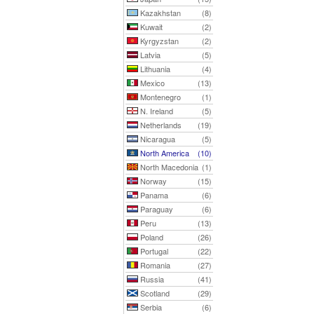
Kazakhstan
(8)
Kuwait
(2)
Kyrgyzstan
(2)
Latvia
(5)
Lithuania
(4)
Mexico
(13)
Montenegro
(1)
N. Ireland
(5)
Netherlands
(19)
Nicaragua
(5)
North America
(10)
North Macedonia
(1)
Norway
(15)
Panama
(6)
Paraguay
(6)
Peru
(13)
Poland
(26)
Portugal
(22)
Romania
(27)
Russia
(41)
Scotland
(29)
Serbia
(6)