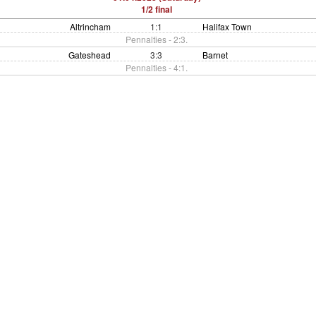
1/2 final
Altrincham
1:1
Halifax Town
Pennalties - 2:3.
Gateshead
3:3
Barnet
Pennalties - 4:1.