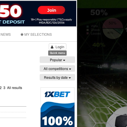
NEWS
MY SELECTIONS
Login
Quick menu
Popular
All competitions
Results by date
2
3
All results