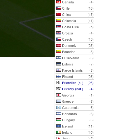
Canada
(4)
Chile
(16)
China
(13)
Colombia
(11)
Costa Rica
(5)
Croatia
(4)
Czech
(15)
Denmark
(23)
Ecuador
(8)
El Salvador
(6)
Estonia
(7)
Faroe Islands
(3)
Finland
(26)
Friendlies (cl.)
(25)
Friendly (nat.)
(4)
Georgia
(1)
Greece
(8)
Guatemala
(6)
Honduras
(6)
Hungary
(3)
Iceland
(11)
Ireland
(10)
Japan
(15)