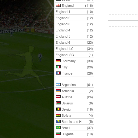
England
(116)
England 1
(10)
England 2
(12)
England 3
(12)
England 4
(12)
England 5
(12)
England 6
(23)
England, LC
(34)
England, SC
(1)
Germany
(33)
Italy
(20)
France
(28)
Argentina
(61)
Armenia
(2)
Austria
(26)
Belarus
(8)
Belgium
(18)
Bolivia
(4)
Bosnia and H.
(5)
Brazil
(37)
Bulgaria
(13)