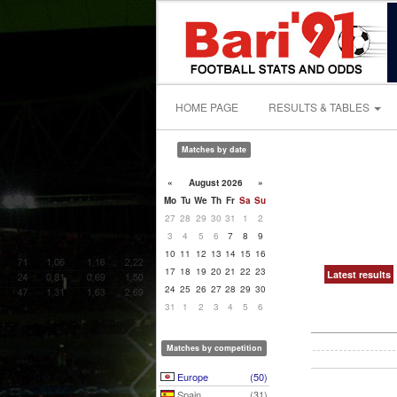
HOME PAGE
RESULTS & TABLES
Matches by date
«
August 2026
»
Mo
Tu
We
Th
Fr
Sa
Su
27
28
29
30
31
1
2
3
4
5
6
7
8
9
10
11
12
13
14
15
16
17
18
19
20
21
22
23
Latest results
24
25
26
27
28
29
30
31
1
2
3
4
5
6
Matches by competition
Europe
(50)
Spain
(31)