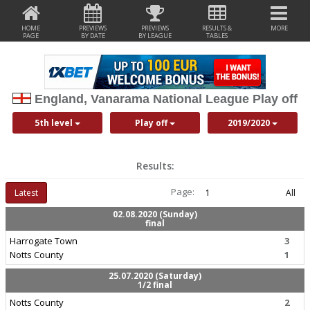
HOME
PREVIEWS
PREVIEWS
RESULTS &
MORE
PAGE
BY DATE
BY LEAGUE
TABLES
England, Vanarama National League Play off
5th level
Play off
2019/2020
Results:
Page:
Latest
1
All
02.08.2020 (Sunday)
final
Harrogate Town
3
Notts County
1
25.07.2020 (Saturday)
1/2 final
Notts County
2