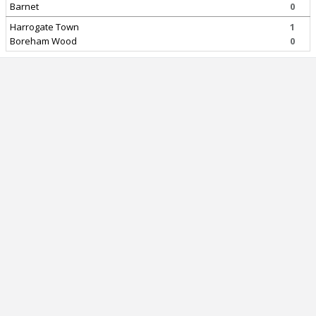
Barnet
0
Harrogate Town
1
Boreham Wood
0