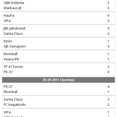
GBK Kokkola
2
Warkaus JK
3
HauPa
0
ViPa
3
JBK Jakobstad
3
Santa Claus
2
Kiisto
1
SJK Seinajoen
4
Riverball
1
Vaasa IFK
1
TP 47 Tornio
2
PK-37
0
25.09.2011 (Sunday)
PK-37
4
Riverball
1
Santa Claus
2
FC Vaajakoski
2
ViPa
1