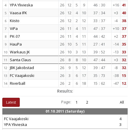
YPA Ylivieska
26
12
5
9
46
:
30
+16
41
4
Vaasa IFK
26
12
4
10
37
:
34
+3
40
5
Kiisto
26
12
2
12
33
:
37
-4
38
6
ViPa
26
11
4
11
47
:
37
+10
37
7
PK-37
26
11
4
11
44
:
42
+2
37
8
HauPa
26
10
5
11
27
:
41
-14
35
9
Warkaus JK
26
10
3
13
39
:
52
-13
33
10
Santa Claus
26
8
8
10
47
:
44
+3
32
11
JBK Jakobstad
26
9
5
12
39
:
47
-8
32
12
FC Vaajakoski
26
3
6
17
35
:
73
-38
15
13
Riverball
26
2
6
18
15
:
62
-47
12
14
Results:
Page:
Latest
1
2
All
01.10.2011 (Saturday)
FC Vaajakoski
4
YPA Ylivieska
3