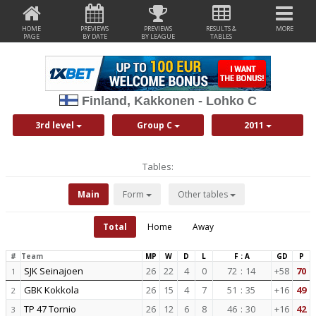
HOME
PREVIEWS
PREVIEWS
RESULTS &
MORE
PAGE
BY DATE
BY LEAGUE
TABLES
Finland, Kakkonen - Lohko C
3rd level
Group C
2011
Tables:
Main
Form
Other tables
Total
Home
Away
#
Team
MP
W
D
L
F : A
GD
P
SJK Seinajoen
26
22
4
0
72
:
14
+58
70
1
GBK Kokkola
26
15
4
7
51
:
35
+16
49
2
TP 47 Tornio
26
12
6
8
46
:
30
+16
42
3