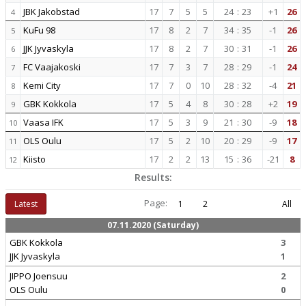
JBK Jakobstad
17
7
5
5
24
:
23
+1
26
4
KuFu 98
17
8
2
7
34
:
35
-1
26
5
JJK Jyvaskyla
17
8
2
7
30
:
31
-1
26
6
FC Vaajakoski
17
7
3
7
28
:
29
-1
24
7
Kemi City
17
7
0
10
28
:
32
-4
21
8
GBK Kokkola
17
5
4
8
30
:
28
+2
19
9
Vaasa IFK
17
5
3
9
21
:
30
-9
18
10
OLS Oulu
17
5
2
10
20
:
29
-9
17
11
Kiisto
17
2
2
13
15
:
36
-21
8
12
Results:
Page:
Latest
1
2
All
07.11.2020 (Saturday)
GBK Kokkola
3
JJK Jyvaskyla
1
JIPPO Joensuu
2
OLS Oulu
0