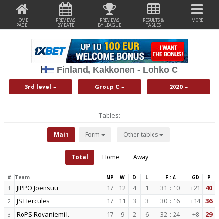
HOME
PREVIEWS
PREVIEWS
RESULTS &
MORE
PAGE
BY DATE
BY LEAGUE
TABLES
Finland, Kakkonen - Lohko C
3rd level
Group C
2020
Tables:
Main
Form
Other tables
Total
Home
Away
#
Team
MP
W
D
L
F : A
GD
P
JIPPO Joensuu
17
12
4
1
31
:
10
+21
40
1
JS Hercules
17
11
3
3
30
:
16
+14
36
2
RoPS Rovaniemi I.
17
9
2
6
32
:
24
+8
29
3