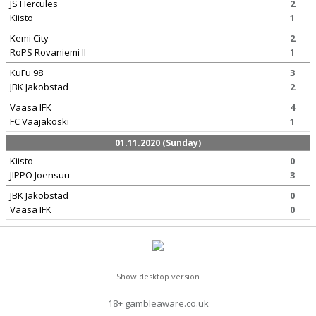
JS Hercules
2
Kiisto
1
Kemi City
2
RoPS Rovaniemi II
1
KuFu 98
3
JBK Jakobstad
2
Vaasa IFK
4
FC Vaajakoski
1
01.11.2020 (Sunday)
Kiisto
0
JIPPO Joensuu
3
JBK Jakobstad
0
Vaasa IFK
0
Show desktop version
18+ gambleaware.co.uk