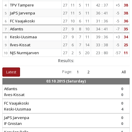
TPV Tampere
27
11
5
11
42
:
37
+5
38
4
JaPS Jarvenpa
27
11
5
11
36
:
41
-5
38
5
FC Vaajakoski
27
10
6
11
31
:
36
-5
36
6
Atlantis
27
9
8
10
34
:
41
-7
35
7
Keski-Uusimaa
27
9
7
11
39
:
36
+3
34
8
Ilves-Kissat
27
6
7
14
33
:
38
-5
25
9
NJS Nurmijarven
27
2
5
20
23
:
80
-57
11
10
Results:
Page:
Latest
1
2
All
03.10.2015 (Saturday)
Atlantis
0
Ilves-Kissat
0
FC Vaajakoski
0
Keski-Uusimaa
4
JaPS Jarvenpa
0
IF Gnistan
0