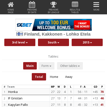
HOME
PREVIEWS
PREVIEWS
RESULTS &
MORE
PAGE
BY DATE
BY LEAGUE
TABLES
Finland, Kakkonen - Lohko Etela
3rd level
South
2015
Tables:
Main
Form
Other tables
Total
Home
Away
#
Team
MP
W
D
L
F : A
GD
P
Honka
27
22
4
1
56
:
11
+45
70
1
IF Gnistan
27
13
7
7
44
:
31
+13
46
2
Kapylan Pallo
27
11
8
8
45
:
32
+13
41
3