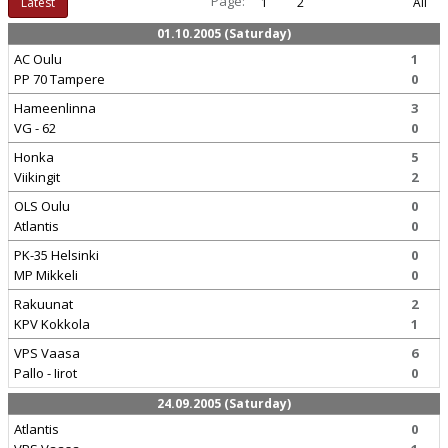
Page:
Latest
1
2
All
01.10.2005 (Saturday)
AC Oulu
1
PP 70 Tampere
0
Hameenlinna
3
VG - 62
0
Honka
5
Viikingit
2
OLS Oulu
0
Atlantis
0
PK-35 Helsinki
0
MP Mikkeli
0
Rakuunat
2
KPV Kokkola
1
VPS Vaasa
6
Pallo - Iirot
0
24.09.2005 (Saturday)
Atlantis
0