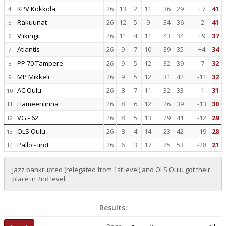
KPV Kokkola
26
13
2
11
36
:
29
+7
41
4
Rakuunat
26
12
5
9
34
:
36
-2
41
5
Viikingit
26
11
4
11
43
:
34
+9
37
6
Atlantis
26
9
7
10
39
:
35
+4
34
7
PP 70 Tampere
26
9
5
12
32
:
39
-7
32
8
MP Mikkeli
26
9
5
12
31
:
42
-11
32
9
AC Oulu
26
8
7
11
32
:
33
-1
31
10
Hameenlinna
26
8
6
12
26
:
39
-13
30
11
VG - 62
26
8
5
13
29
:
41
-12
29
12
OLS Oulu
26
8
4
14
23
:
42
-19
28
13
Pallo - Iirot
26
6
3
17
25
:
53
-28
21
14
Jazz bankrupted (relegated from 1st level) and OLS Oulu got their
place in 2nd level.
Results: