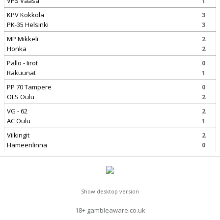
VPS Vaasa
1
KPV Kokkola
3
PK-35 Helsinki
3
MP Mikkeli
2
Honka
2
Pallo - Iirot
0
Rakuunat
1
PP 70 Tampere
0
OLS Oulu
2
VG - 62
2
AC Oulu
1
Viikingit
2
Hameenlinna
0
Show desktop version
18+ gambleaware.co.uk