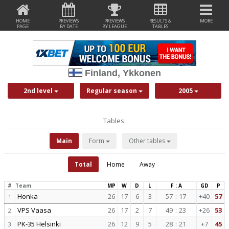
HOME
PREVIEWS
PREVIEWS
RESULTS &
MORE
PAGE
BY DATE
BY LEAGUE
TABLES
Finland, Ykkonen
2nd level
Regular season
2005
Tables:
Main
Form
Other tables
Total
Home
Away
#
Team
MP
W
D
L
F : A
GD
P
Honka
26
17
6
3
57
:
17
+40
57
1
VPS Vaasa
26
17
2
7
49
:
23
+26
53
2
PK-35 Helsinki
26
12
9
5
28
:
21
+7
45
3