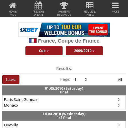
HOME
PREVIEWS
PREVIEWS
RESULTS &
MORE
PAGE
BY DATE
BY LEAGUE
TABLES
France, Coupe de France
Cup
2009/2010
Results:
Page:
Latest
1
2
All
01.05.2010 (Saturday)
final
Paris Saint Germain
0
Monaco
0
14.04.2010 (Wednesday)
1/2 final
Quevilly
0