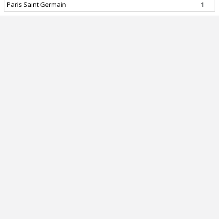
Paris Saint Germain
1