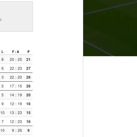
p
L
F : A
P
8
20
:
25
21
6
22
:
23
27
3
22
:
20
26
5
17
:
15
26
5
14
:
19
20
9
12
:
19
16
10
13
:
23
15
7
12
:
23
16
10
9
:
26
9