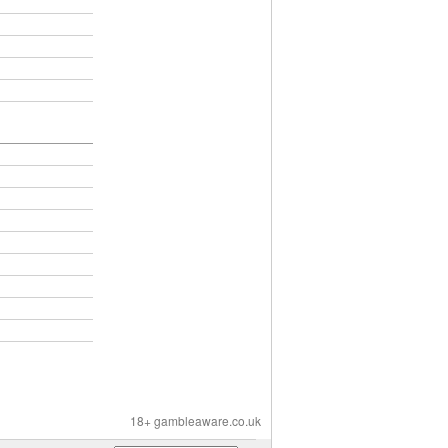
18+ gambleaware.co.uk