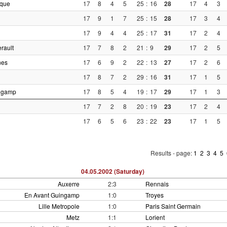
ique
17
8
4
5
25
:
16
28
17
4
3
17
9
1
7
25
:
15
28
17
3
4
17
9
4
4
25
:
17
31
17
2
4
rault
17
7
8
2
21
:
9
29
17
2
5
nes
17
6
9
2
22
:
13
27
17
2
6
17
8
7
2
29
:
16
31
17
1
5
ngamp
17
8
5
4
19
:
17
29
17
1
3
17
7
2
8
20
:
19
23
17
2
4
17
6
5
6
23
:
22
23
17
1
5
Results - page:
1
2
3
4
5
04.05.2002 (Saturday)
Auxerre
2:3
Rennais
En Avant Guingamp
1:0
Troyes
Lille Metropole
1:0
Paris Saint Germain
Metz
1:1
Lorient