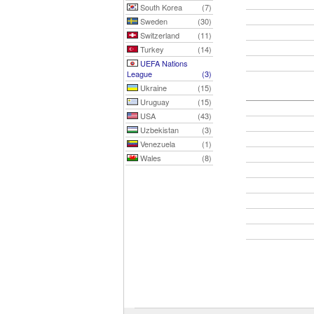
South Korea
(7)
Sweden
(30)
Switzerland
(11)
Turkey
(14)
UEFA Nations
League
(3)
Ukraine
(15)
Uruguay
(15)
USA
(43)
Uzbekistan
(3)
Venezuela
(1)
Wales
(8)