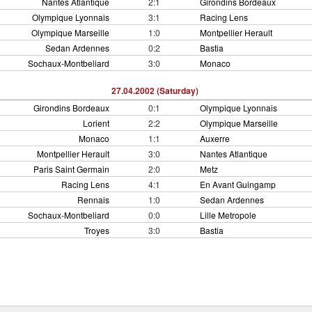
Nantes Atlantique
2:1
Girondins Bordeaux
Olympique Lyonnais
3:1
Racing Lens
Olympique Marseille
1:0
Montpellier Herault
Sedan Ardennes
0:2
Bastia
Sochaux-Montbeliard
3:0
Monaco
27.04.2002 (Saturday)
Girondins Bordeaux
0:1
Olympique Lyonnais
Lorient
2:2
Olympique Marseille
Monaco
1:1
Auxerre
Montpellier Herault
3:0
Nantes Atlantique
Paris Saint Germain
2:0
Metz
Racing Lens
4:1
En Avant Guingamp
Rennais
1:0
Sedan Ardennes
Sochaux-Montbeliard
0:0
Lille Metropole
Troyes
3:0
Bastia