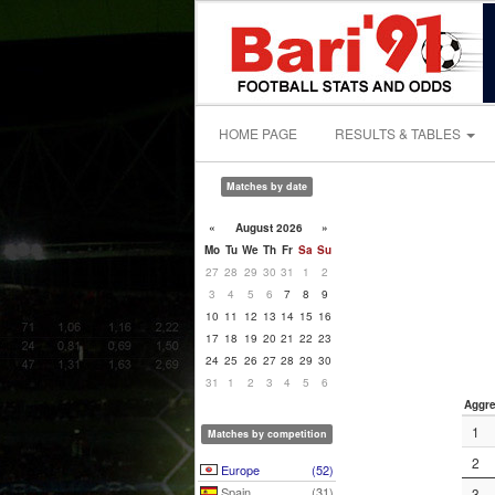
HOME PAGE
RESULTS & TABLES
Matches by date
«
August 2026
»
Mo
Tu
We
Th
Fr
Sa
Su
27
28
29
30
31
1
2
3
4
5
6
7
8
9
10
11
12
13
14
15
16
17
18
19
20
21
22
23
24
25
26
27
28
29
30
31
1
2
3
4
5
6
Aggre
1
Matches by competition
2
Europe
(52)
Spain
(31)
3