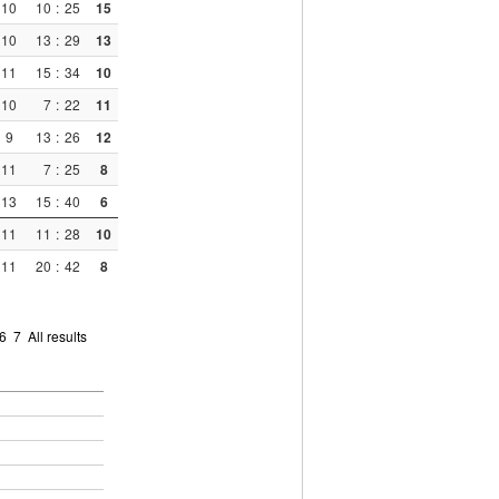
10
10
:
25
15
10
13
:
29
13
11
15
:
34
10
10
7
:
22
11
9
13
:
26
12
11
7
:
25
8
13
15
:
40
6
11
11
:
28
10
11
20
:
42
8
6
7
All results