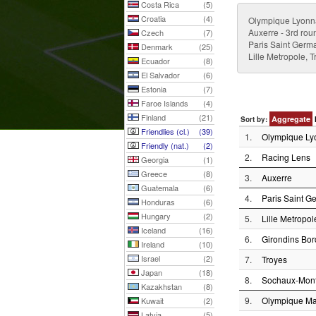
Costa Rica
(5)
Croatia
(4)
Olympique Lyonn
Auxerre - 3rd rou
Czech
(7)
Paris Saint Germ
Denmark
(25)
Lille Metropole, 
Ecuador
(8)
El Salvador
(6)
Estonia
(7)
Faroe Islands
(4)
Finland
(21)
Aggregate
Sort by:
Friendlies (cl.)
(39)
1.
Olympique Ly
Friendly (nat.)
(2)
2.
Racing Lens
Georgia
(1)
Greece
(8)
3.
Auxerre
Guatemala
(6)
4.
Paris Saint G
Honduras
(6)
Hungary
(2)
5.
Lille Metropol
Iceland
(16)
6.
Girondins Bo
Ireland
(10)
Israel
(2)
7.
Troyes
Japan
(18)
8.
Sochaux-Mont
Kazakhstan
(8)
9.
Olympique Mar
Kuwait
(2)
Latvia
(5)