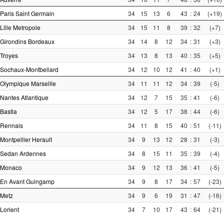
Paris Saint Germain
34
15
13
6
43
:
24
(+19)
Lille Metropole
34
15
11
8
39
:
32
(+7)
Girondins Bordeaux
34
14
8
12
34
:
31
(+3)
Troyes
34
13
8
13
40
:
35
(+5)
Sochaux-Montbeliard
34
12
10
12
41
:
40
(+1)
Olympique Marseille
34
11
11
12
34
:
39
(-5)
Nantes Atlantique
34
12
7
15
35
:
41
(-6)
Bastia
34
12
5
17
38
:
44
(-6)
Rennais
34
11
8
15
40
:
51
(-11)
Montpellier Herault
34
9
13
12
28
:
31
(-3)
Sedan Ardennes
34
8
15
11
35
:
39
(-4)
Monaco
34
9
12
13
36
:
41
(-5)
En Avant Guingamp
34
9
8
17
34
:
57
(-23)
Metz
34
9
6
19
31
:
47
(-16)
Lorient
34
7
10
17
43
:
64
(-21)