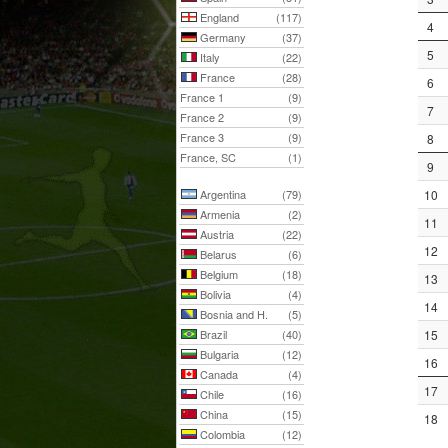
England
(117)
4
Germany
(37)
5
Italy
(22)
France
(28)
6
France 1
(9)
7
France 2
(9)
France 3
(9)
8
France, SC
(1)
9
Argentina
(79)
10
Armenia
(2)
11
Austria
(22)
12
Belarus
(6)
Belgium
(18)
13
Bolivia
(4)
14
Bosnia and H.
(5)
Brazil
(40)
15
Bulgaria
(12)
16
Canada
(4)
17
Chile
(16)
China
(15)
18
Colombia
(12)