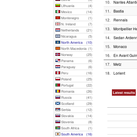
10.
Nantes Atlant
Lithuania
(4)
11.
Bastia
Mexico
(14)
Montenegro
(1)
12.
Rennais
N. Ireland
(7)
13.
Montpellier He
Netherlands
(21)
Nicaragua
(5)
14.
Sedan Arden
North America
(10)
15.
Monaco
North Macedonia
(1)
Norway
(25)
16.
En Avant Gui
Panama
(6)
17.
Metz
Paraguay
(6)
Peru
(16)
18.
Lorient
Poland
(25)
Portugal
(22)
Romania
(26)
Latest results
Russia
(41)
Scotland
(29)
Serbia
(12)
Slovakia
(14)
Slovenia
(8)
South Africa
(1)
South America
(16)