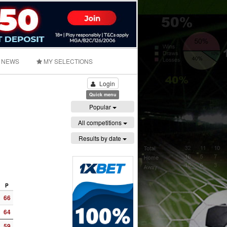
NEWS
MY SELECTIONS
Login
Quick menu
Popular
All competitions
Results by date
P
66
64
59