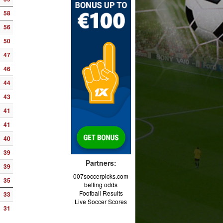
58
56
50
47
46
44
43
41
41
40
39
Partners:
39
007soccerpicks.com
35
betting odds
Football Results
33
Live Soccer Scores
31