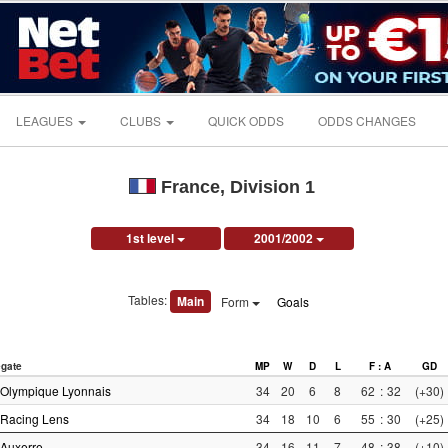
LEAGUES
CLUBS
QUICK ODDS
ODDS CHANGES
France, Division 1
1st level
2001/2002
Tables:
Main
Form
Goals
gate
MP
W
D
L
F : A
GD
Olympique Lyonnais
34
20
6
8
62
:
32
(+30)
Racing Lens
34
18
10
6
55
:
30
(+25)
Auxerre
34
16
11
7
48
:
38
(+10)