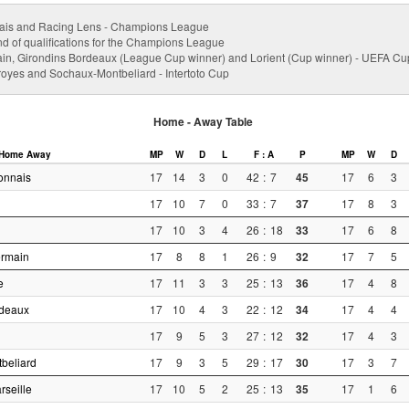
ais and Racing Lens - Champions League
nd of qualifications for the Champions League
ain, Girondins Bordeaux (League Cup winner) and Lorient (Cup winner) - UEFA Cu
Troyes and Sochaux-Montbeliard - Intertoto Cup
Home - Away Table
Home
Away
MP
W
D
L
F : A
P
MP
W
D
onnais
17
14
3
0
42
:
7
45
17
6
3
17
10
7
0
33
:
7
37
17
8
3
17
10
3
4
26
:
18
33
17
6
8
ermain
17
8
8
1
26
:
9
32
17
7
5
e
17
11
3
3
25
:
13
36
17
4
8
rdeaux
17
10
4
3
22
:
12
34
17
4
4
17
9
5
3
27
:
12
32
17
4
3
beliard
17
9
3
5
29
:
17
30
17
3
7
seille
17
10
5
2
25
:
13
35
17
1
6