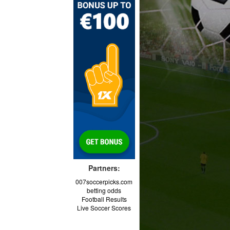
Partners:
007soccerpicks.com
betting odds
Football Results
Live Soccer Scores