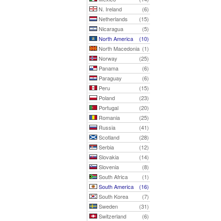
N. Ireland
(6)
Netherlands
(15)
Nicaragua
(5)
North America
(10)
North Macedonia
(1)
Norway
(25)
Panama
(6)
Paraguay
(6)
Peru
(15)
Poland
(23)
Portugal
(20)
Romania
(25)
Russia
(41)
Scotland
(28)
Serbia
(12)
Slovakia
(14)
Slovenia
(8)
South Africa
(1)
South America
(16)
South Korea
(7)
Sweden
(31)
Switzerland
(6)