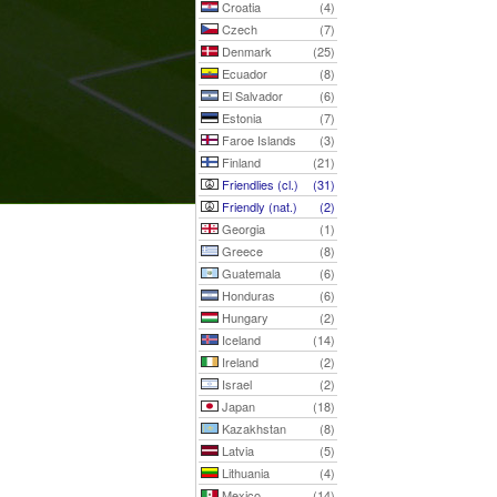
Croatia
(4)
Czech
(7)
Denmark
(25)
Ecuador
(8)
El Salvador
(6)
Estonia
(7)
Faroe Islands
(3)
Finland
(21)
Friendlies (cl.)
(31)
Friendly (nat.)
(2)
Georgia
(1)
Greece
(8)
Guatemala
(6)
Honduras
(6)
Hungary
(2)
Iceland
(14)
Ireland
(2)
Israel
(2)
Japan
(18)
Kazakhstan
(8)
Latvia
(5)
Lithuania
(4)
Mexico
(14)