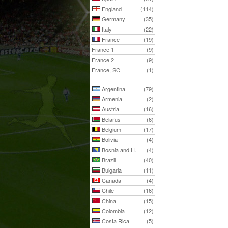
England
(114)
Germany
(35)
Italy
(22)
France
(19)
France 1
(9)
France 2
(9)
France, SC
(1)
Argentina
(79)
Armenia
(2)
Austria
(16)
Belarus
(6)
Belgium
(17)
Bolivia
(4)
Bosnia and H.
(4)
Brazil
(40)
Bulgaria
(11)
Canada
(4)
Chile
(16)
China
(15)
Colombia
(12)
Costa Rica
(5)