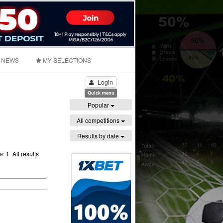
NEWS
MY SELECTIONS
Login
Quick menu
Popular
All competitions
Results by date
ge:
1
All results