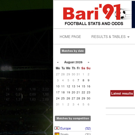
HOME PAGE
RESULTS & TABLES
Matches by date
«
August 2026
»
Mo
Tu
We
Th
Fr
Sa
Su
27
28
29
30
31
1
2
3
4
5
6
7
8
9
10
11
12
13
14
15
16
17
18
19
20
21
22
23
Latest results
24
25
26
27
28
29
30
31
1
2
3
4
5
6
Matches by competition
Europe
(52)
Spain
(31)