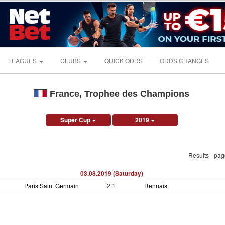
LEAGUES
CLUBS
QUICK ODDS
ODDS CHANGES
France, Trophee des Champions
Super Cup
2019
Results - pa
03.08.2019 (Saturday)
Paris Saint Germain
2:1
Rennais