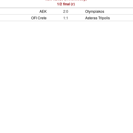
1/2 final (r)
AEK
2:0
Olympiakos
OFI Crete
1:1
Asteras Tripolis