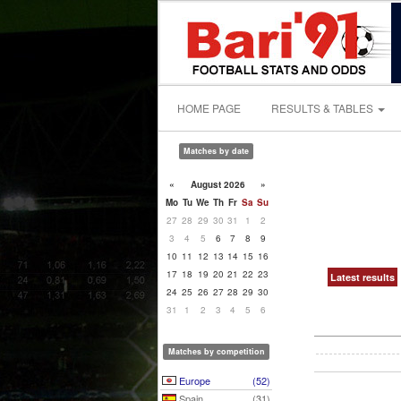
HOME PAGE
RESULTS & TABLES
Matches by date
«
August 2026
»
Mo
Tu
We
Th
Fr
Sa
Su
27
28
29
30
31
1
2
3
4
5
6
7
8
9
10
11
12
13
14
15
16
17
18
19
20
21
22
23
Latest results
24
25
26
27
28
29
30
31
1
2
3
4
5
6
Matches by competition
Europe
(52)
Spain
(31)