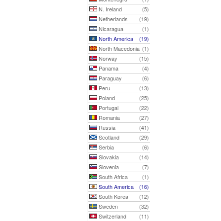
N. Ireland
(5)
Netherlands
(19)
Nicaragua
(1)
North America
(19)
North Macedonia
(1)
Norway
(15)
Panama
(4)
Paraguay
(6)
Peru
(13)
Poland
(25)
Portugal
(22)
Romania
(27)
Russia
(41)
Scotland
(29)
Serbia
(6)
Slovakia
(14)
Slovenia
(7)
South Africa
(1)
South America
(16)
South Korea
(12)
Sweden
(32)
Switzerland
(11)