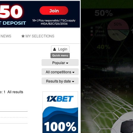
NEWS
MY SELECTIONS
Login
Quick menu
Popular
All competitions
Results by date
ge:
1
All results