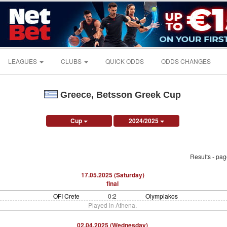
LEAGUES
CLUBS
QUICK ODDS
ODDS CHANGES
Greece, Betsson Greek Cup
Cup
2024/2025
Results - pa
17.05.2025 (Saturday)
final
OFI Crete
0:2
Olympiakos
Played in Athena.
02.04.2025 (Wednesday)