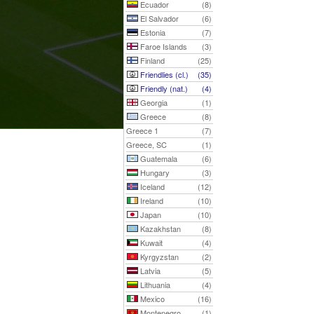
Ecuador
(8)
El Salvador
(6)
Estonia
(7)
Faroe Islands
(3)
Finland
(25)
Friendlies (cl.)
(35)
Friendly (nat.)
(4)
Georgia
(1)
Greece
(8)
Greece 1
(7)
Greece, SC
(1)
Guatemala
(6)
Hungary
(3)
Iceland
(12)
Ireland
(10)
Japan
(10)
Kazakhstan
(8)
Kuwait
(4)
Kyrgyzstan
(2)
Latvia
(5)
Lithuania
(4)
Mexico
(16)
Montenegro
(1)