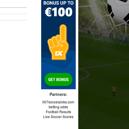
Partners:
007soccerpicks.com
betting odds
Football Results
Live Soccer Scores