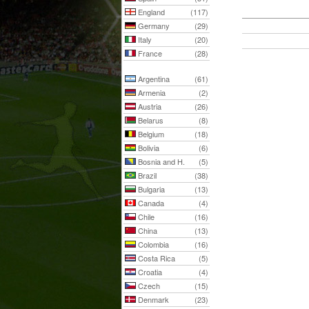
England
(117)
Germany
(29)
Italy
(20)
France
(28)
Argentina
(61)
Armenia
(2)
Austria
(26)
Belarus
(8)
Belgium
(18)
Bolivia
(6)
Bosnia and H.
(5)
Brazil
(38)
Bulgaria
(13)
Canada
(4)
Chile
(16)
China
(13)
Colombia
(16)
Costa Rica
(5)
Croatia
(4)
Czech
(15)
Denmark
(23)