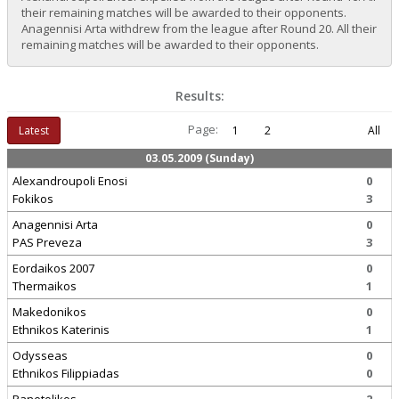
their remaining matches will be awarded to their opponents.
Anagennisi Arta withdrew from the league after Round 20. All their
remaining matches will be awarded to their opponents.
Results:
Page:
Latest
1
2
All
03.05.2009 (Sunday)
Alexandroupoli Enosi
0
Fokikos
3
Anagennisi Arta
0
PAS Preveza
3
Eordaikos 2007
0
Thermaikos
1
Makedonikos
0
Ethnikos Katerinis
1
Odysseas
0
Ethnikos Filippiadas
0