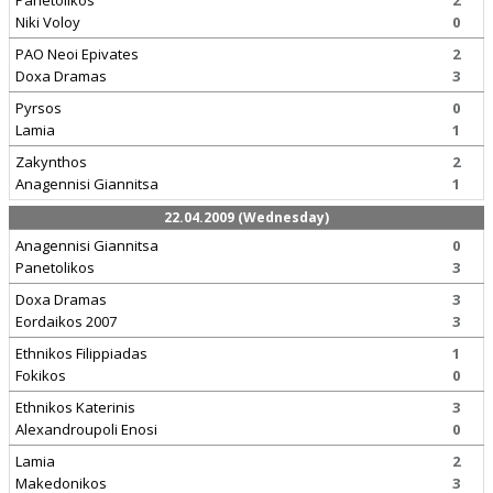
Panetolikos
2
Niki Voloy
0
PAO Neoi Epivates
2
Doxa Dramas
3
Pyrsos
0
Lamia
1
Zakynthos
2
Anagennisi Giannitsa
1
22.04.2009 (Wednesday)
Anagennisi Giannitsa
0
Panetolikos
3
Doxa Dramas
3
Eordaikos 2007
3
Ethnikos Filippiadas
1
Fokikos
0
Ethnikos Katerinis
3
Alexandroupoli Enosi
0
Lamia
2
Makedonikos
3