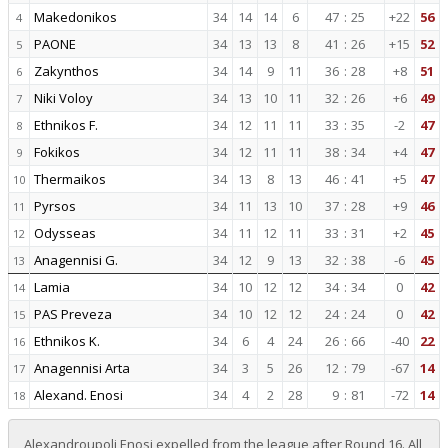
Makedonikos
34
14
14
6
47
:
25
+22
56
4
PAONE
34
13
13
8
41
:
26
+15
52
5
Zakynthos
34
14
9
11
36
:
28
+8
51
6
Niki Voloy
34
13
10
11
32
:
26
+6
49
7
Ethnikos F.
34
12
11
11
33
:
35
-2
47
8
Fokikos
34
12
11
11
38
:
34
+4
47
9
Thermaikos
34
13
8
13
46
:
41
+5
47
10
Pyrsos
34
11
13
10
37
:
28
+9
46
11
Odysseas
34
11
12
11
33
:
31
+2
45
12
Anagennisi G.
34
12
9
13
32
:
38
-6
45
13
Lamia
34
10
12
12
34
:
34
0
42
14
PAS Preveza
34
10
12
12
24
:
24
0
42
15
Ethnikos K.
34
6
4
24
26
:
66
-40
22
16
Anagennisi Arta
34
3
5
26
12
:
79
-67
14
17
Alexand. Enosi
34
4
2
28
9
:
81
-72
14
18
Alexandroupoli Enosi expelled from the league after Round 16. All