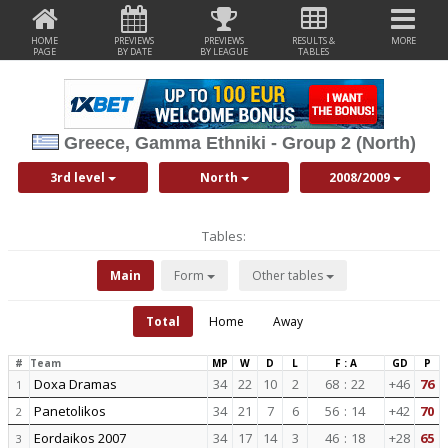
HOME
PREVIEWS
PREVIEWS
RESULTS &
MORE
PAGE
BY DATE
BY LEAGUE
TABLES
Greece, Gamma Ethniki - Group 2 (North)
3rd level
North
2008/2009
Tables:
Main
Form
Other tables
Total
Home
Away
#
Team
MP
W
D
L
F : A
GD
P
Doxa Dramas
34
22
10
2
68
:
22
+46
76
1
Panetolikos
34
21
7
6
56
:
14
+42
70
2
Eordaikos 2007
34
17
14
3
46
:
18
+28
65
3