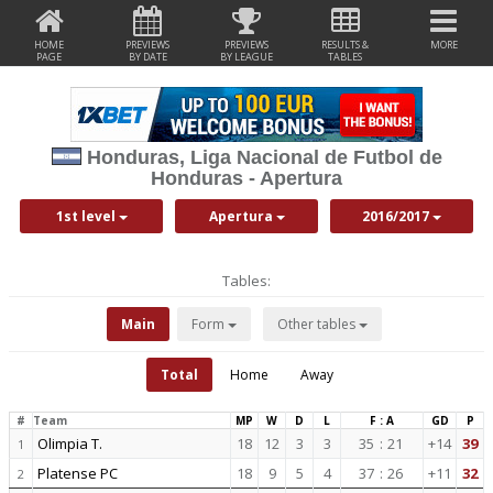
HOME
PREVIEWS
PREVIEWS
RESULTS &
MORE
PAGE
BY DATE
BY LEAGUE
TABLES
Honduras, Liga Nacional de Futbol de
Honduras - Apertura
1st level
Apertura
2016/2017
Tables:
Main
Form
Other tables
Total
Home
Away
#
Team
MP
W
D
L
F : A
GD
P
Olimpia T.
18
12
3
3
35
:
21
+14
39
1
Platense PC
18
9
5
4
37
:
26
+11
32
2