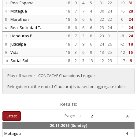
Real Espana
18
9
4
5
31
:
22
+9
31
3
Motagua
18
7
7
4
30
:
24
+6
28
4
Marathon
18
6
6
6
22
:
22
0
24
5
Real Sociedad T.
18
6
6
6
23
:
24
-1
24
6
Honduras P.
18
7
3
8
23
:
31
-8
24
7
Juticalpa
18
3
9
6
24
:
26
-2
18
8
Vida
18
3
6
9
13
:
25
-12
15
9
Social Sol
18
2
3
13
12
:
29
-17
9
10
Play off winner - CONCACAF Champions League
Relegation (at the end of Clausura) is based on aggregate table.
Results:
Page:
Latest
1
2
All
20.11.2016 (Sunday)
Motagua
4