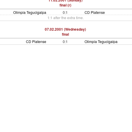
11.02.2001 (Sunday)
final (r)
Olimpia Tegucigalpa
0:1
CD Platense
1:1 after the extra time.
07.02.2001 (Wednesday)
final
CD Platense
0:1
Olimpia Tegucigalpa