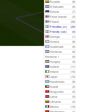
Ecuador
(8)
El Salvador
(6)
Estonia
(7)
Faroe Islands
(3)
Finland
(26)
Friendlies (cl.)
(24)
Friendly (nat.)
(4)
Georgia
(1)
Greece
(8)
Guatemala
(6)
Honduras
(6)
Honduras 1
(6)
Hungary
(3)
Iceland
(11)
Ireland
(10)
Japan
(13)
Kazakhstan
(8)
Kuwait
(2)
Kyrgyzstan
(2)
Latvia
(5)
Lithuania
(4)
Mexico
(13)
Montenegro
(1)