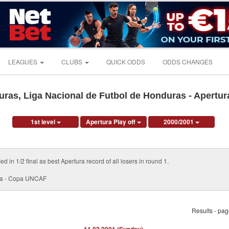
LEAGUES
CLUBS
QUICK ODDS
ODDS CHANGES
ras, Liga Nacional de Futbol de Honduras - Apertura
1st level
Apertura Play off
2000/2001
d in 1/2 final as best Apertura record of all losers in round 1.
pa - Copa UNCAF
Results - pa