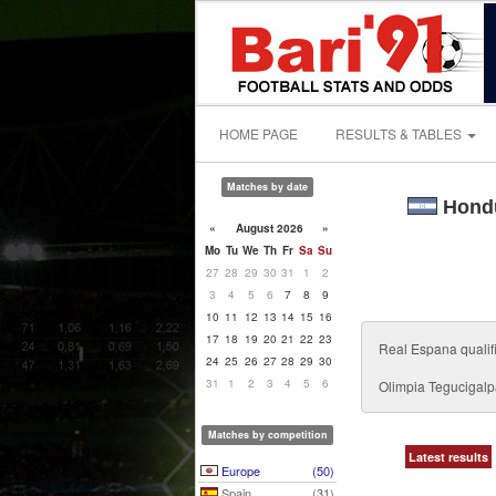
HOME PAGE
RESULTS & TABLES
Matches by date
Hondu
«
August 2026
»
Mo
Tu
We
Th
Fr
Sa
Su
27
28
29
30
31
1
2
3
4
5
6
7
8
9
10
11
12
13
14
15
16
17
18
19
20
21
22
23
Real Espana qualifie
24
25
26
27
28
29
30
31
1
2
3
4
5
6
Olimpia Tegucigal
Matches by competition
Latest results
Europe
(50)
Spain
(31)