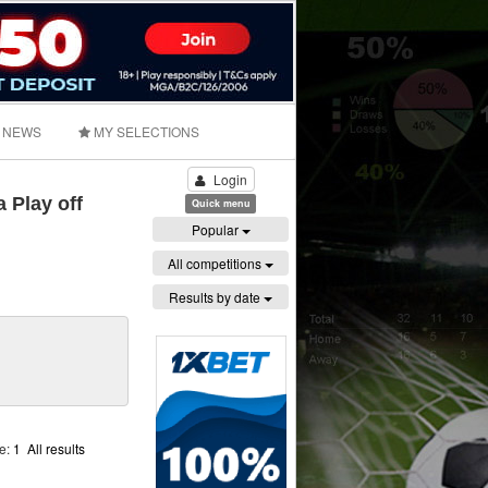
NEWS
MY SELECTIONS
Login
 Play off
Quick menu
Popular
All competitions
Results by date
ge:
1
All results