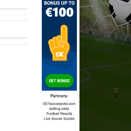
Partners:
007soccerpicks.com
betting odds
Football Results
Live Soccer Scores