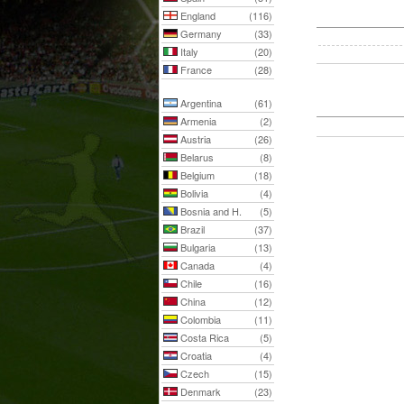
England
(116)
Germany
(33)
Italy
(20)
France
(28)
Argentina
(61)
Armenia
(2)
Austria
(26)
Belarus
(8)
Belgium
(18)
Bolivia
(4)
Bosnia and H.
(5)
Brazil
(37)
Bulgaria
(13)
Canada
(4)
Chile
(16)
China
(12)
Colombia
(11)
Costa Rica
(5)
Croatia
(4)
Czech
(15)
Denmark
(23)