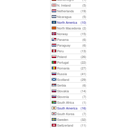
N. Ireland
(5)
Netherlands
(19)
Nicaragua
(5)
North America
(10)
North Macedonia
(2)
Norway
(15)
Panama
(6)
Paraguay
(6)
Peru
(13)
Poland
(26)
Portugal
(22)
Romania
(27)
Russia
(41)
Scotland
(29)
Serbia
(6)
Slovakia
(14)
Slovenia
(7)
South Africa
(1)
South America
(16)
South Korea
(7)
Sweden
(32)
Switzerland
(11)