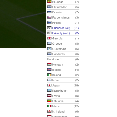
Ecuador
(7)
El Salvador
(5)
Estonia
(7)
Faroe Islands
(3)
Finland
(21)
Friendlies (cl.)
(31)
Friendly (nat.)
(2)
Georgia
(1)
Greece
(8)
Guatemala
(6)
Honduras
(6)
Honduras 1
(6)
Hungary
(2)
Iceland
(14)
Ireland
(2)
Israel
(2)
Japan
(18)
Kazakhstan
(8)
Latvia
(5)
Lithuania
(4)
Mexico
(12)
N. Ireland
(6)
Netherlands
(15)