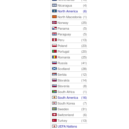
Nicaragua
(4)
North America
(6)
North Macedonia
(1)
Norway
(25)
Panama
(5)
Paraguay
(5)
Peru
(13)
Poland
(23)
Portugal
(20)
Romania
(25)
Russia
(41)
Scotland
(28)
Serbia
(12)
Slovakia
(14)
Slovenia
(8)
South Africa
(1)
South America
(16)
South Korea
(7)
Sweden
(31)
Switzerland
(6)
Turkey
(13)
UEFA Nations