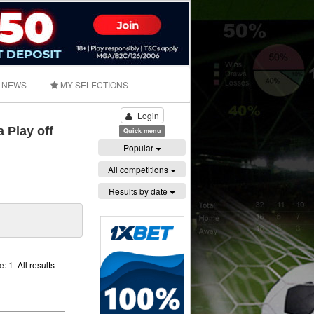
NEWS
MY SELECTIONS
Login
 Play off
Quick menu
Popular
All competitions
Results by date
ge:
1
All results