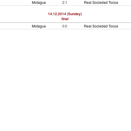
Motagua
2:1
Real Sociedad Tocoa
14.12.2014 (Sunday)
final
Motagua
0:0
Real Sociedad Tocoa