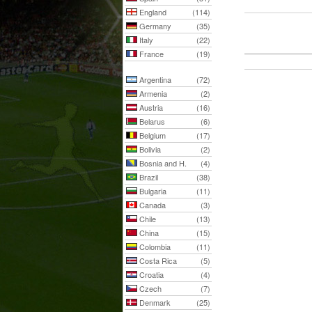
England
(114)
Germany
(35)
Italy
(22)
France
(19)
Argentina
(72)
Armenia
(2)
Austria
(16)
Belarus
(6)
Belgium
(17)
Bolivia
(2)
Bosnia and H.
(4)
Brazil
(38)
Bulgaria
(11)
Canada
(3)
Chile
(13)
China
(15)
Colombia
(11)
Costa Rica
(5)
Croatia
(4)
Czech
(7)
Denmark
(25)