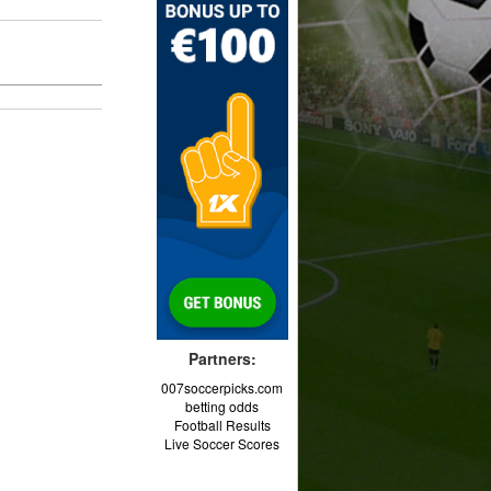
Partners:
007soccerpicks.com
betting odds
Football Results
Live Soccer Scores