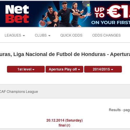
LEAGUES
CLUBS
QUICK ODDS
ODDS CHANGES
ras, Liga Nacional de Futbol de Honduras - Apertura
1st level
Apertura Play off
2014/2015
CAF Champions League
Results - pa
20.12.2014 (Saturday)
final (r)