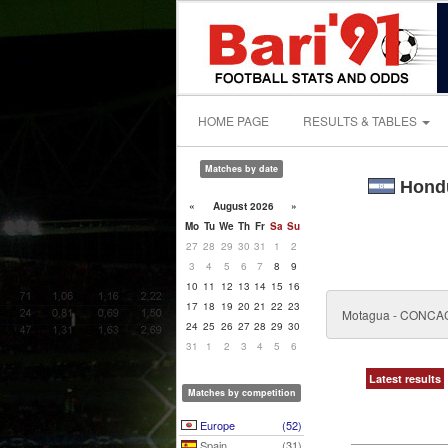
HOME PAGE
RESULTS & TABLES
Matches by date
Hondu
«
August 2026
»
Mo
Tu
We
Th
Fr
Sa
Su
27
28
29
30
31
1
2
3
4
5
6
7
8
9
10
11
12
13
14
15
16
17
18
19
20
21
22
23
Motagua - CONCA
24
25
26
27
28
29
30
31
1
2
3
4
5
6
Latest results
Matches by competition
Europe
(52)
Spain
(31)