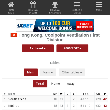
HOME
PREVIEWS
PREVIEWS
RESULTS &
MORE
PAGE
BY DATE
BY LEAGUE
TABLES
Hong Kong, Coolpoint Ventilation First
Division
1st level
2006/2007
Tables:
Main
Form
Other tables
Total
Home
Away
#
Team
MP
W
D
L
F : A
GD
P
South China
18
13
3
2
47
:
18
+29
42
1
Kitchee
18
13
3
2
51
:
19
+32
42
2