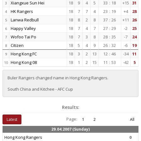
Xiangxue Sun Hei
18
9
4
5
33
:
18
+15
31
3
HK Rangers
18
7
7
4
23
:
19
+4
28
4
Lanwa Redbull
18
8
2
8
37
:
26
+11
26
5
Happy Valley
18
7
4
7
27
:
29
-2
25
6
Wofoo Tai Po
18
7
3
8
28
:
35
-7
24
7
Citizen
18
5
4
9
26
:
32
-6
19
8
Hong Kong FC
18
3
2
13
12
:
46
-34
11
9
Hong Kong 08
18
1
2
15
11
:
53
-42
5
10
Buler Rangers changed name in Hong Kong Rangers.
South China and Kitchee - AFC Cup
Results:
Page:
Latest
1
2
All
29.04.2007 (Sunday)
Hong Kong Rangers
0