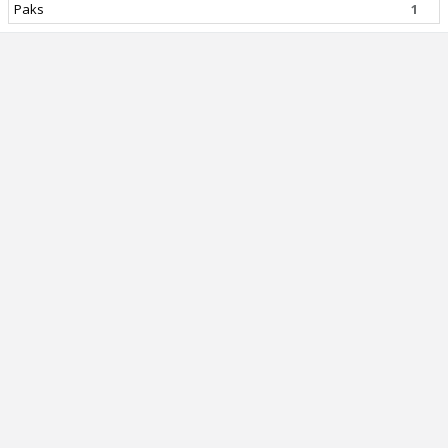
Paks
1