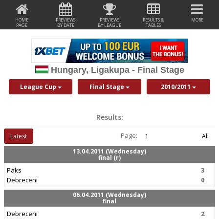
HOME
PREVIEWS
PREVIEWS
RESULTS &
MORE
PAGE
BY DATE
BY LEAGUE
TABLES
Hungary, Ligakupa - Final Stage
League Cup
Final Stage
2010/2011
Results:
Page:
Latest
1
All
13.04.2011 (Wednesday)
final (r)
Paks
3
Debreceni
0
06.04.2011 (Wednesday)
final
Debreceni
2