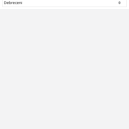
Debreceni
0