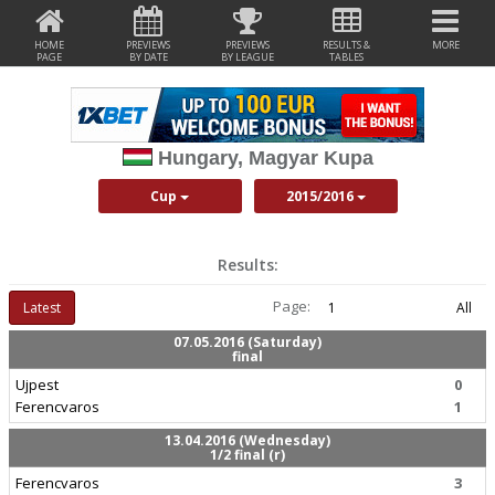
HOME
PREVIEWS
PREVIEWS
RESULTS &
MORE
PAGE
BY DATE
BY LEAGUE
TABLES
Hungary, Magyar Kupa
Cup
2015/2016
Results:
Page:
Latest
1
All
07.05.2016 (Saturday)
final
Ujpest
0
Ferencvaros
1
13.04.2016 (Wednesday)
1/2 final (r)
Ferencvaros
3