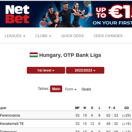
LEAGUES
CLUBS
QUICK ODDS
ODDS CHANGES
Hungary, OTP Bank Liga
1st level
2022/2023
Tables:
Main
Form
Goals
gate
MP
W
D
L
F : A
GD
Ferencvaros
33
19
6
8
62
:
33
(+29)
Kecskemeti TE
33
15
12
6
48
:
32
(+16)
Debreceni
33
15
9
9
52
:
39
(+13)