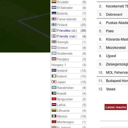
Ecuador
(8)
2.
Kecskemeti T
El Salvador
(6)
Estonia
(7)
3.
Debreceni
Faroe Islands
(3)
4.
Puskas Akad
Finland
(25)
Friendlies (cl.)
(35)
5.
Paks
Friendly (nat.)
(4)
6.
Kisvarda-Mas
Georgia
(1)
7.
Mezokovesd
Greece
(8)
Guatemala
(6)
8.
Ujpest
Hungary
(3)
9.
Zalaegerszeg
Hungary 1
(3)
Iceland
(12)
10.
MOL Feherva
Ireland
(10)
11.
Budapest Ho
Japan
(15)
Kazakhstan
(8)
12.
Vasas
Kuwait
(4)
Kyrgyzstan
(2)
Latvia
(5)
Latest results
Lithuania
(4)
Mexico
(16)
Montenegro
(1)
N. Ireland
(5)