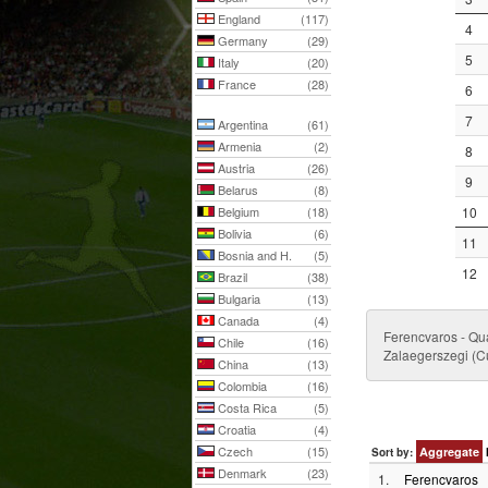
England
(117)
4
Germany
(29)
5
Italy
(20)
France
(28)
6
7
Argentina
(61)
Armenia
(2)
8
Austria
(26)
9
Belarus
(8)
Belgium
(18)
10
Bolivia
(6)
11
Bosnia and H.
(5)
12
Brazil
(38)
Bulgaria
(13)
Canada
(4)
Ferencvaros - Qu
Chile
(16)
Zalaegerszegi (C
China
(13)
Colombia
(16)
Costa Rica
(5)
Croatia
(4)
Czech
(15)
Aggregate
Sort by:
Denmark
(23)
1.
Ferencvaros