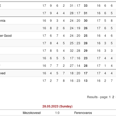
E
17
9
6
2
31
:
17
33
16
6
6
17
9
4
4
28
:
17
31
16
6
5
emia
16
9
3
4
24
:
20
30
17
5
8
16
8
2
6
24
:
19
26
17
6
5
ter Good
17
6
7
4
24
:
20
25
16
4
6
17
8
4
5
25
:
23
28
16
3
5
17
8
5
4
32
:
28
29
16
3
3
i
16
6
5
5
17
:
16
23
17
4
4
r
16
7
7
2
27
:
14
28
17
1
4
nved
16
4
5
7
18
:
20
17
17
4
4
17
2
7
8
16
:
23
13
16
2
7
Results - page:
1
2
28.05.2023 (Sunday)
Mezokovesd
1:0
Ferencvaros