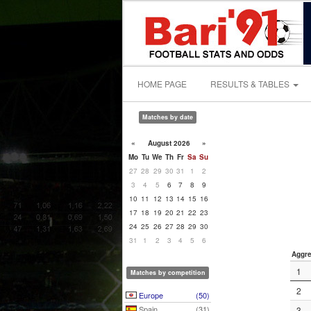
HOME PAGE
RESULTS & TABLES
Matches by date
«
August 2026
»
Mo
Tu
We
Th
Fr
Sa
Su
27
28
29
30
31
1
2
3
4
5
6
7
8
9
10
11
12
13
14
15
16
17
18
19
20
21
22
23
24
25
26
27
28
29
30
31
1
2
3
4
5
6
Aggre
1
Matches by competition
2
Europe
(50)
Spain
(31)
3