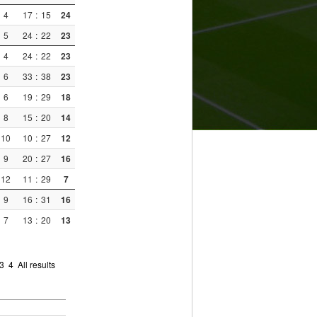
4
17
:
15
24
5
24
:
22
23
4
24
:
22
23
6
33
:
38
23
6
19
:
29
18
8
15
:
20
14
10
10
:
27
12
9
20
:
27
16
12
11
:
29
7
9
16
:
31
16
7
13
:
20
13
3
4
All results