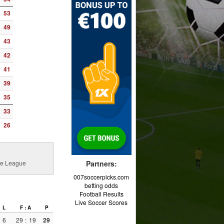
53
49
43
42
41
39
35
33
26
nce League
Partners:
007soccerpicks.com
betting odds
Football Results
Live Soccer Scores
L
F : A
P
6
29
:
19
29