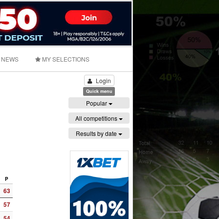
NEWS
MY SELECTIONS
Login
Quick menu
Popular
All competitions
Results by date
P
63
57
54