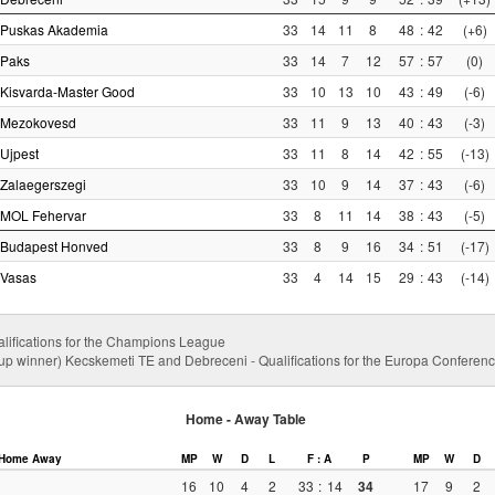
Puskas Akademia
33
14
11
8
48
:
42
(+6)
Paks
33
14
7
12
57
:
57
(0)
Kisvarda-Master Good
33
10
13
10
43
:
49
(-6)
Mezokovesd
33
11
9
13
40
:
43
(-3)
Ujpest
33
11
8
14
42
:
55
(-13)
Zalaegerszegi
33
10
9
14
37
:
43
(-6)
MOL Fehervar
33
8
11
14
38
:
43
(-5)
Budapest Honved
33
8
9
16
34
:
51
(-17)
Vasas
33
4
14
15
29
:
43
(-14)
alifications for the Champions League
up winner) Kecskemeti TE and Debreceni - Qualifications for the Europa Confere
Home - Away Table
Home
Away
MP
W
D
L
F : A
P
MP
W
D
16
10
4
2
33
:
14
34
17
9
2