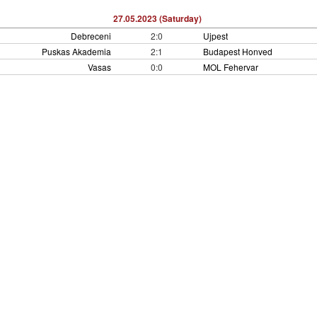
27.05.2023 (Saturday)
Debreceni
2:0
Ujpest
Puskas Akademia
2:1
Budapest Honved
Vasas
0:0
MOL Fehervar