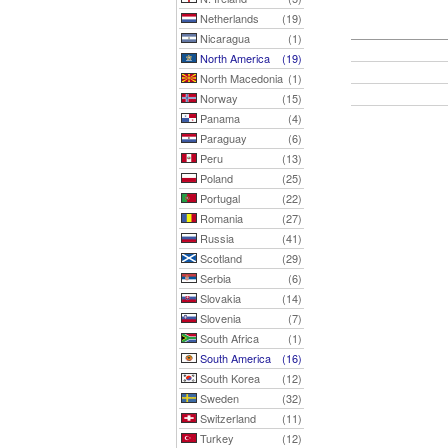
Netherlands
(19)
Nicaragua
(1)
North America
(19)
North Macedonia
(1)
Norway
(15)
Panama
(4)
Paraguay
(6)
Peru
(13)
Poland
(25)
Portugal
(22)
Romania
(27)
Russia
(41)
Scotland
(29)
Serbia
(6)
Slovakia
(14)
Slovenia
(7)
South Africa
(1)
South America
(16)
South Korea
(12)
Sweden
(32)
Switzerland
(11)
Turkey
(12)