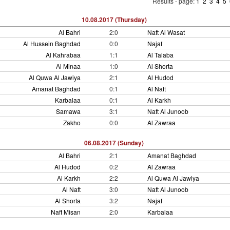
Results - page:
1
2
3
4
5
10.08.2017 (Thursday)
Al Bahri
2:0
Naft Al Wasat
Al Hussein Baghdad
0:0
Najaf
Al Kahrabaa
1:1
Al Talaba
Al Minaa
1:0
Al Shorta
Al Quwa Al Jawiya
2:1
Al Hudod
Amanat Baghdad
0:1
Al Naft
Karbalaa
0:1
Al Karkh
Samawa
3:1
Naft Al Junoob
Zakho
0:0
Al Zawraa
06.08.2017 (Sunday)
Al Bahri
2:1
Amanat Baghdad
Al Hudod
0:2
Al Zawraa
Al Karkh
2:2
Al Quwa Al Jawiya
Al Naft
3:0
Naft Al Junoob
Al Shorta
3:2
Najaf
Naft Misan
2:0
Karbalaa