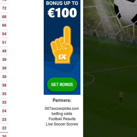
72
68
66
54
51
49
39
39
38
38
35
Partners:
33
007soccerpicks.com
24
betting odds
Football Results
23
Live Soccer Scores
22
20