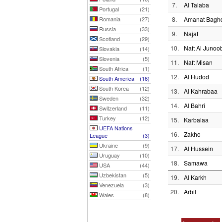
7.
Al Talaba
Portugal
(21)
Romania
(27)
8.
Amanat Bagh
Russia
(33)
9.
Najaf
Scotland
(29)
10.
Naft Al Junoo
Slovakia
(14)
Slovenia
(5)
11.
Naft Misan
South Africa
(1)
12.
Al Hudod
South America
(16)
South Korea
(12)
13.
Al Kahrabaa
Sweden
(32)
14.
Al Bahri
Switzerland
(11)
Turkey
(12)
15.
Karbalaa
UEFA Nations
16.
Zakho
League
(3)
Ukraine
(9)
17.
Al Hussein
Uruguay
(10)
18.
Samawa
USA
(44)
Uzbekistan
(5)
19.
Al Karkh
Venezuela
(3)
20.
Arbil
Wales
(8)