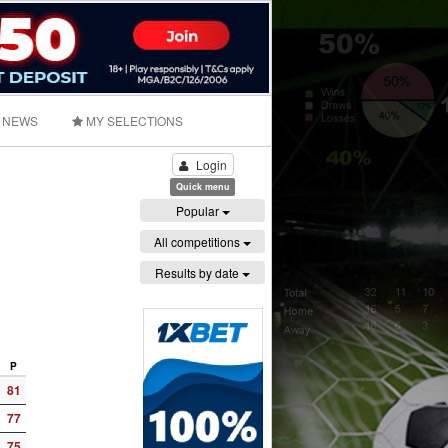
NEWS
MY SELECTIONS
Login
Quick menu
Popular
All competitions
Results by date
P
81
77
75