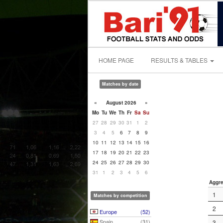
HOME PAGE
RESULTS & TABLES
Matches by date
«
August 2026
»
Mo
Tu
We
Th
Fr
Sa
Su
27
28
29
30
31
1
2
3
4
5
6
7
8
9
10
11
12
13
14
15
16
17
18
19
20
21
22
23
24
25
26
27
28
29
30
31
1
2
3
4
5
6
Aggre
1
Matches by competition
2
Europe
(52)
Spain
(31)
3