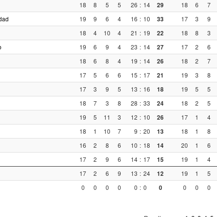
18
8
5
5
26
:
14
29
18
6
7
dad
19
9
6
4
16
:
10
33
17
3
9
18
4
10
4
21
:
19
22
18
8
3
b
19
6
9
4
23
:
14
27
17
2
6
18
6
8
4
19
:
14
26
18
2
7
17
5
6
6
15
:
17
21
19
3
8
17
3
9
5
13
:
16
18
19
5
5
18
7
3
8
28
:
33
24
18
2
5
19
5
11
3
12
:
10
26
17
1
4
18
1
10
7
9
:
20
13
18
1
8
16
2
8
6
10
:
18
14
20
1
6
17
2
9
6
14
:
17
15
19
1
4
17
2
6
9
13
:
24
12
19
1
5
0
0
0
0
0
:
0
0
0
0
0