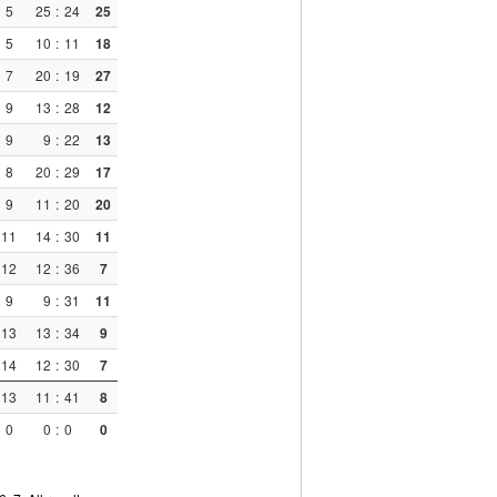
5
25
:
24
25
5
10
:
11
18
7
20
:
19
27
9
13
:
28
12
9
9
:
22
13
8
20
:
29
17
9
11
:
20
20
11
14
:
30
11
12
12
:
36
7
9
9
:
31
11
13
13
:
34
9
14
12
:
30
7
13
11
:
41
8
0
0
:
0
0