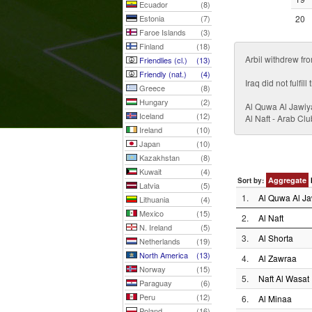
Ecuador
(8)
Estonia
(7)
20
Faroe Islands
(3)
Finland
(18)
Arbil withdrew fr
Friendlies (cl.)
(13)
Friendly (nat.)
(4)
Iraq did not fulfi
Greece
(8)
Hungary
(2)
Al Quwa Al Jawiy
Iceland
(12)
Al Naft - Arab C
Ireland
(10)
Japan
(10)
Kazakhstan
(8)
Kuwait
(4)
Aggregate
Sort by:
Latvia
(5)
1.
Al Quwa Al Ja
Lithuania
(4)
Mexico
(15)
2.
Al Naft
N. Ireland
(5)
3.
Al Shorta
Netherlands
(19)
North America
(13)
4.
Al Zawraa
Norway
(15)
5.
Naft Al Wasat
Paraguay
(6)
Peru
(12)
6.
Al Minaa
Poland
(16)