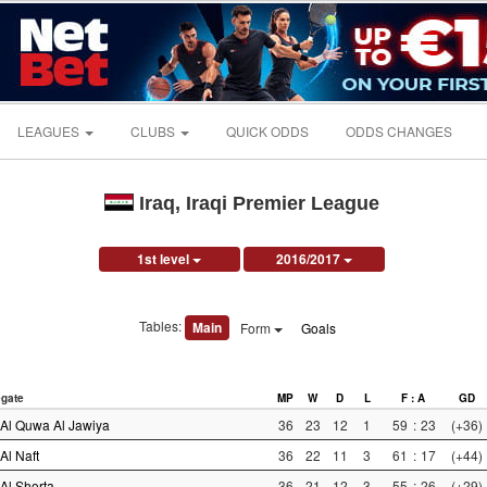
LEAGUES
CLUBS
QUICK ODDS
ODDS CHANGES
Iraq, Iraqi Premier League
1st level
2016/2017
Tables:
Main
Form
Goals
gate
MP
W
D
L
F : A
GD
Al Quwa Al Jawiya
36
23
12
1
59
:
23
(+36)
Al Naft
36
22
11
3
61
:
17
(+44)
Al Shorta
36
21
12
3
55
:
26
(+29)