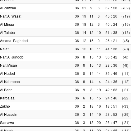
Al Zawraa
36
21
9
6
67
:
28
(+39)
Naft Al Wasat
36
19
11
6
45
:
26
(+19)
Al Minaa
36
18
12
6
40
:
24
(+16)
Al Talaba
36
14
12
10
51
:
38
(+13)
Amanat Baghdad
36
12
15
9
26
:
21
(+5)
Najaf
36
12
13
11
41
:
38
(+3)
Naft Al Junoob
36
8
15
13
36
:
42
(-6)
Naft Misan
36
8
15
13
28
:
36
(-8)
Al Hudod
36
8
14
14
35
:
46
(-11)
Al Kahrabaa
36
8
14
14
24
:
36
(-12)
Al Bahri
36
9
8
19
42
:
63
(-21)
Karbalaa
36
6
15
15
24
:
46
(-22)
Zakho
36
2
18
16
18
:
51
(-33)
Al Hussein
36
3
14
19
23
:
52
(-29)
Samawa
36
3
13
20
26
:
47
(-21)
Al Karkh
36
3
11
22
24
:
65
(-41)