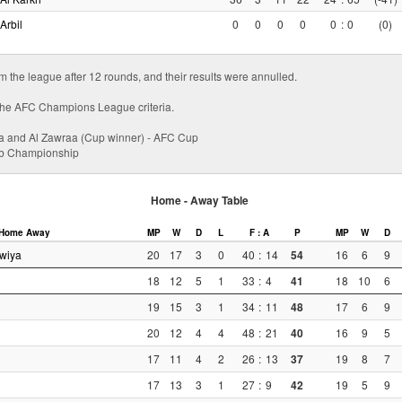
Arbil
0
0
0
0
0
:
0
(0)
om the league after 12 rounds, and their results were annulled.
ll the AFC Champions League criteria.
a and Al Zawraa (Cup winner) - AFC Cup
lub Championship
Home - Away Table
Home
Away
MP
W
D
L
F : A
P
MP
W
D
wiya
20
17
3
0
40
:
14
54
16
6
9
18
12
5
1
33
:
4
41
18
10
6
19
15
3
1
34
:
11
48
17
6
9
20
12
4
4
48
:
21
40
16
9
5
17
11
4
2
26
:
13
37
19
8
7
17
13
3
1
27
:
9
42
19
5
9