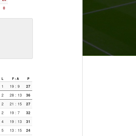
0
L
F : A
P
1
19
:
9
27
2
28
:
13
36
2
21
:
15
27
2
19
:
7
32
4
19
:
13
31
5
13
:
15
24