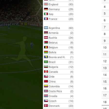
England
(93)
4
Germany
(29)
5
Italy
(20)
France
(23)
6
7
Argentina
(60)
Armenia
(2)
8
Austria
(24)
9
Belarus
(8)
Belgium
(18)
10
Bolivia
(6)
11
Bosnia and H.
(1)
12
Brazil
(31)
Bulgaria
(12)
13
Canada
(4)
14
Chile
(8)
China
(8)
15
Colombia
(14)
16
Costa Rica
(2)
17
Croatia
(4)
Czech
(14)
18
Denmark
(23)
19