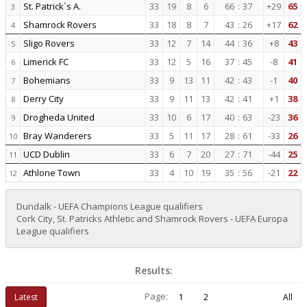
St. Patrick`s A.
33
19
8
6
66
:
37
+29
65
3
Shamrock Rovers
33
18
8
7
43
:
26
+17
62
4
Sligo Rovers
33
12
7
14
44
:
36
+8
43
5
Limerick FC
33
12
5
16
37
:
45
-8
41
6
Bohemians
33
9
13
11
42
:
43
-1
40
7
Derry City
33
9
11
13
42
:
41
+1
38
8
Drogheda United
33
10
6
17
40
:
63
-23
36
9
Bray Wanderers
33
5
11
17
28
:
61
-33
26
10
UCD Dublin
33
6
7
20
27
:
71
-44
25
11
Athlone Town
33
4
10
19
35
:
56
-21
22
12
Dundalk - UEFA Champions League qualifiers
Cork City, St. Patricks Athletic and Shamrock Rovers - UEFA Europa
League qualifiers
Results:
Page:
Latest
1
2
All