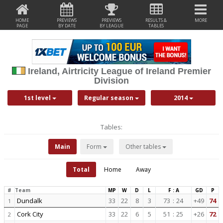
HOME
PREVIEWS
PREVIEWS
RESULTS &
MORE
PAGE
BY DATE
BY LEAGUE
TABLES
Ireland, Airtricity League of Ireland Premier
Division
1st level
Regular season
2014
Tables:
Main
Form
Other tables
Total
Home
Away
#
Team
MP
W
D
L
F : A
GD
P
Dundalk
33
22
8
3
73
:
24
+49
74
1
Cork City
33
22
6
5
51
:
25
+26
72
2