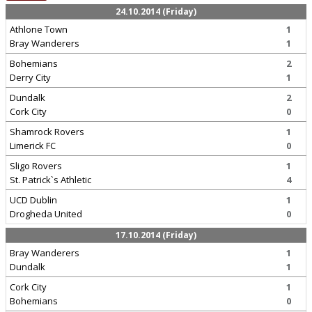
24.10.2014 (Friday)
Athlone Town
1
Bray Wanderers
1
Bohemians
2
Derry City
1
Dundalk
2
Cork City
0
Shamrock Rovers
1
Limerick FC
0
Sligo Rovers
1
St. Patrick`s Athletic
4
UCD Dublin
1
Drogheda United
0
17.10.2014 (Friday)
Bray Wanderers
1
Dundalk
1
Cork City
1
Bohemians
0