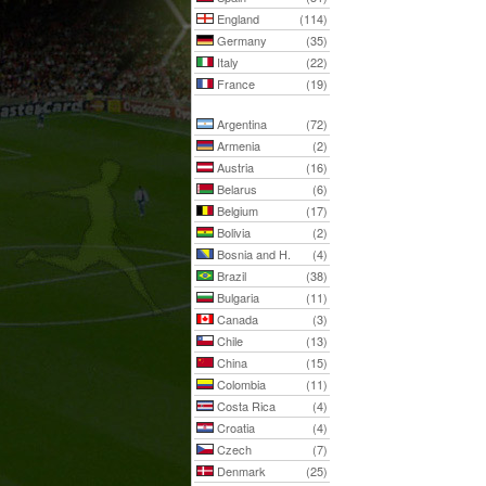
England
(114)
Germany
(35)
Italy
(22)
France
(19)
Argentina
(72)
Armenia
(2)
Austria
(16)
Belarus
(6)
Belgium
(17)
Bolivia
(2)
Bosnia and H.
(4)
Brazil
(38)
Bulgaria
(11)
Canada
(3)
Chile
(13)
China
(15)
Colombia
(11)
Costa Rica
(4)
Croatia
(4)
Czech
(7)
Denmark
(25)