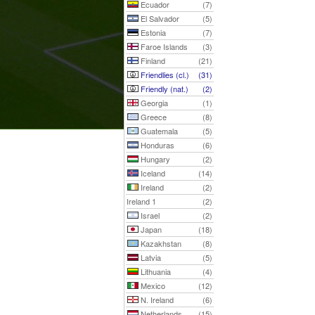
Ecuador
(7)
El Salvador
(5)
Estonia
(7)
Faroe Islands
(3)
Finland
(21)
Friendlies (cl.)
(31)
Friendly (nat.)
(2)
Georgia
(1)
Greece
(8)
Guatemala
(5)
Honduras
(6)
Hungary
(2)
Iceland
(14)
Ireland
(2)
Ireland 1
(2)
Israel
(2)
Japan
(18)
Kazakhstan
(8)
Latvia
(5)
Lithuania
(4)
Mexico
(12)
N. Ireland
(6)
Netherlands
(15)