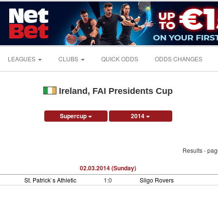
LEAGUES
CLUBS
QUICK ODDS
ODDS CHANGES
Ireland, FAI Presidents Cup
Supercup
2014
Results - pa
02.03.2014 (Sunday)
St. Patrick`s Athletic
1:0
Sligo Rovers