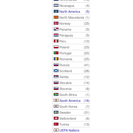
Nicaragua
(4)
North America
(5)
North Macedonia
(1)
Norway
(25)
Panama
(5)
Paraguay
(5)
Peru
(13)
Poland
(23)
Portugal
(20)
Romania
(25)
Russia
(41)
Scotland
(28)
Serbia
(12)
Slovakia
(14)
Slovenia
(8)
South Africa
(1)
South America
(16)
South Korea
(7)
Sweden
(31)
Switzerland
(6)
Turkey
(13)
UEFA Nations