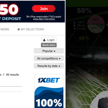
NEWS
MY SELECTIONS
Login
Quick menu
Popular
All competitions
Results by date
ge:
1
All results