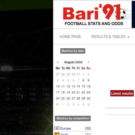
HOME PAGE
RESULTS & TABLES
Matches by date
«
August 2026
»
Mo
Tu
We
Th
Fr
Sa
Su
27
28
29
30
31
1
2
3
4
5
6
7
8
9
10
11
12
13
14
15
16
17
18
19
20
21
22
23
Latest results
24
25
26
27
28
29
30
31
1
2
3
4
5
6
Matches by competition
Europe
(52)
Spain
(31)