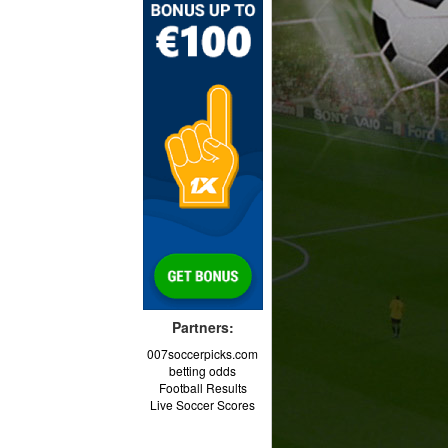
Partners:
007soccerpicks.com
betting odds
Football Results
Live Soccer Scores