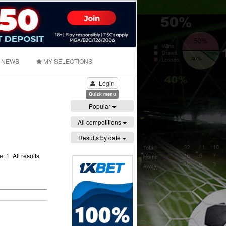
NEWS
MY SELECTIONS
Login
Quick menu
Popular
All competitions
Results by date
ge:
1
All results