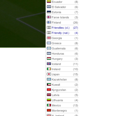
Ecuador
(8)
El Salvador
(6)
Estonia
(7)
Faroe Islands
(3)
Finland
(26)
Friendlies (cl.)
(27)
Friendly (nat.)
(4)
Georgia
(1)
Greece
(8)
Guatemala
(6)
Honduras
(6)
Hungary
(3)
Iceland
(11)
Ireland
(10)
Japan
(15)
Kazakhstan
(8)
Kuwait
(2)
Kyrgyzstan
(2)
Latvia
(5)
Lithuania
(4)
Mexico
(13)
Montenegro
(1)
N. Ireland
(5)