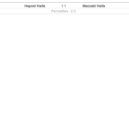
Hapoel Haifa
1:1
Maccabi Haifa
Pennalties - 2:3.