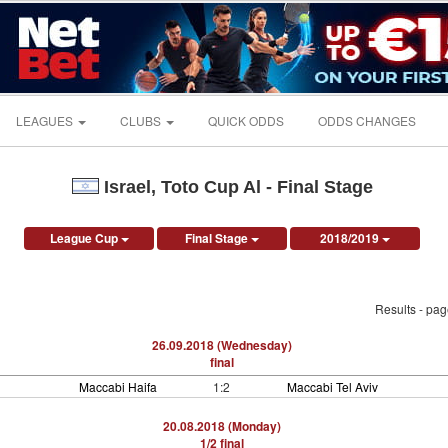
LEAGUES
CLUBS
QUICK ODDS
ODDS CHANGES
Israel, Toto Cup Al - Final Stage
League Cup
Final Stage
2018/2019
Results - pa
26.09.2018 (Wednesday)
final
Maccabi Haifa
1:2
Maccabi Tel Aviv
20.08.2018 (Monday)
1/2 final