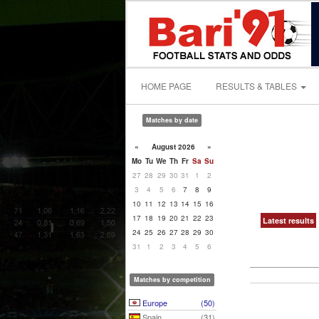
HOME PAGE
RESULTS & TABLES
Matches by date
«
August 2026
»
Mo
Tu
We
Th
Fr
Sa
Su
27
28
29
30
31
1
2
3
4
5
6
7
8
9
10
11
12
13
14
15
16
17
18
19
20
21
22
23
Latest results
24
25
26
27
28
29
30
31
1
2
3
4
5
6
Matches by competition
Europe
(50)
Spain
(31)