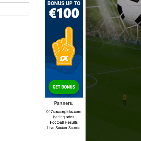
Partners:
007soccerpicks.com
betting odds
Football Results
Live Soccer Scores