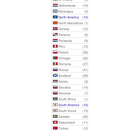
Netherlands
(19)
Nicaragua
(5)
North America
(10)
North Macedonia
(1)
Norway
(15)
Panama
(6)
Paraguay
(6)
Peru
(13)
Poland
(26)
Portugal
(22)
Romania
(27)
Russia
(41)
Scotland
(29)
Serbia
(6)
Slovakia
(14)
Slovenia
(7)
South Africa
(1)
South America
(16)
South Korea
(13)
Sweden
(32)
Switzerland
(11)
Turkey
(12)