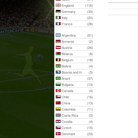
England
(116)
Germany
(33)
Italy
(20)
France
(28)
Argentina
(61)
Armenia
(2)
Austria
(26)
Belarus
(8)
Belgium
(18)
Bolivia
(4)
Bosnia and H.
(5)
Brazil
(37)
Bulgaria
(13)
Canada
(4)
Chile
(16)
China
(13)
Colombia
(11)
Costa Rica
(5)
Croatia
(4)
Czech
(15)
Denmark
(23)