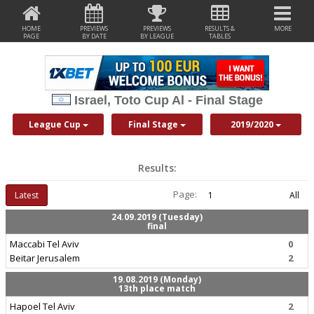
HOME
PREVIEWS
PREVIEWS
RESULTS &
MORE
PAGE
BY DATE
BY LEAGUE
TABLES
Israel, Toto Cup Al - Final Stage
League Cup
Final Stage
2019/2020
Results:
Page:
Latest
1
All
24.09.2019 (Tuesday)
final
Maccabi Tel Aviv
0
Beitar Jerusalem
2
19.08.2019 (Monday)
13th place match
Hapoel Tel Aviv
2