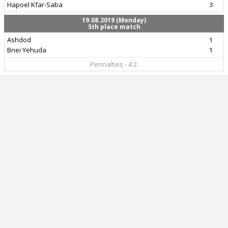
Hapoel Kfar-Saba
3
19.08.2019 (Monday)
5th place match
Ashdod
1
Bnei Yehuda
1
Pennalties - 4:2.