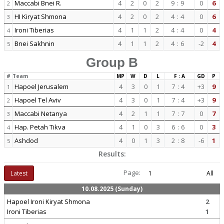
Maccabi Bnei R.
4
2
0
2
9
:
9
0
6
2
HI Kiryat Shmona
4
2
0
2
4
:
4
0
6
3
Ironi Tiberias
4
1
1
2
4
:
4
0
4
4
Bnei Sakhnin
4
1
1
2
4
:
6
-2
4
5
Group B
#
Team
MP
W
D
L
F : A
GD
P
Hapoel Jerusalem
4
3
0
1
7
:
4
+3
9
1
Hapoel Tel Aviv
4
3
0
1
7
:
4
+3
9
2
Maccabi Netanya
4
2
1
1
7
:
7
0
7
3
Hap. Petah Tikva
4
1
0
3
6
:
6
0
3
4
Ashdod
4
0
1
3
2
:
8
-6
1
5
Results:
Page:
Latest
1
All
10.08.2025 (Sunday)
Hapoel Ironi Kiryat Shmona
2
Ironi Tiberias
1