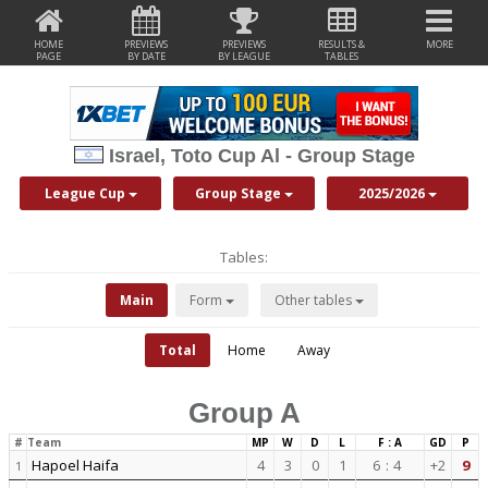
HOME
PREVIEWS
PREVIEWS
RESULTS &
MORE
PAGE
BY DATE
BY LEAGUE
TABLES
Israel, Toto Cup Al - Group Stage
League Cup
Group Stage
2025/2026
Tables:
Main
Form
Other tables
Total
Home
Away
Group A
#
Team
MP
W
D
L
F : A
GD
P
Hapoel Haifa
4
3
0
1
6
:
4
+2
9
1