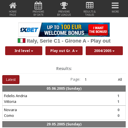
HOME
PREVIEWS
PREVIEWS
RESULTS &
MORE
PAGE
BY DATE
BY LEAGUE
TABLES
Italy, Serie C1 - Girone A - Play out
3rd level
Play out Gr. A
2004/2005
Results:
Page:
Latest
1
All
05.06.2005 (Sunday)
Fidelis Andria
1
Vittoria
1
Novara
0
Como
0
29.05.2005 (Sunday)