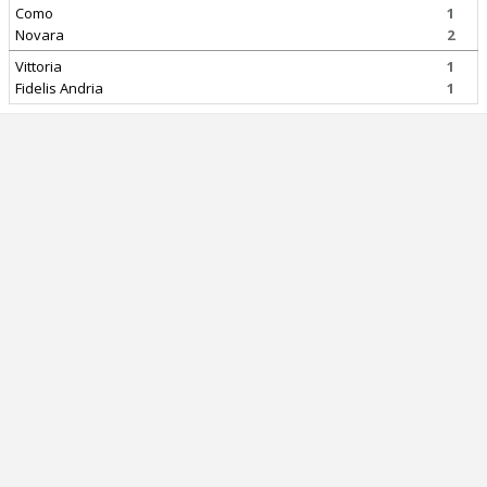
Como
1
Novara
2
Vittoria
1
Fidelis Andria
1