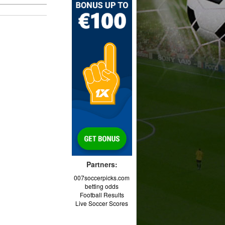
Partners:
007soccerpicks.com
betting odds
Football Results
Live Soccer Scores