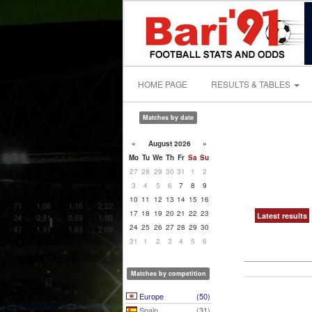
HOME PAGE
RESULTS & TABLES
Matches by date
«
August 2026
»
Mo
Tu
We
Th
Fr
Sa
Su
27
28
29
30
31
1
2
3
4
5
6
7
8
9
10
11
12
13
14
15
16
17
18
19
20
21
22
23
Latest results
24
25
26
27
28
29
30
31
1
2
3
4
5
6
Matches by competition
Europe
(50)
Spain
(31)