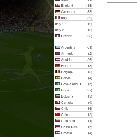
England
(116)
Germany
(33)
Italy
(20)
Italy 1
(10)
Italy 2
(10)
France
(28)
Argentina
(61)
Armenia
(2)
Austria
(26)
Belarus
(8)
Belgium
(18)
Bolivia
(4)
Bosnia and H.
(5)
Brazil
(37)
Bulgaria
(13)
Canada
(4)
Chile
(16)
China
(12)
Colombia
(11)
Costa Rica
(5)
Croatia
(4)