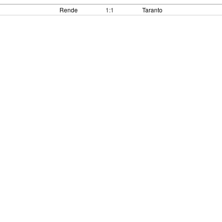
Rende
1:1
Taranto