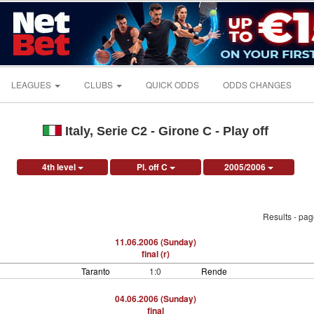
LEAGUES
CLUBS
QUICK ODDS
ODDS CHANGES
Italy, Serie C2 - Girone C - Play off
4th level
Pl. off C
2005/2006
Results - pa
11.06.2006 (Sunday)
final (r)
Taranto
1:0
Rende
04.06.2006 (Sunday)
final