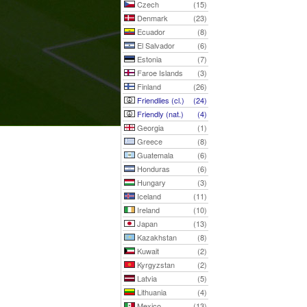
Czech
(15)
Denmark
(23)
Ecuador
(8)
El Salvador
(6)
Estonia
(7)
Faroe Islands
(3)
Finland
(26)
Friendlies (cl.)
(24)
Friendly (nat.)
(4)
Georgia
(1)
Greece
(8)
Guatemala
(6)
Honduras
(6)
Hungary
(3)
Iceland
(11)
Ireland
(10)
Japan
(13)
Kazakhstan
(8)
Kuwait
(2)
Kyrgyzstan
(2)
Latvia
(5)
Lithuania
(4)
Mexico
(13)