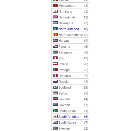
Montenegro
(1)
N. Ireland
(5)
Netherlands
(19)
Nicaragua
(5)
North America
(10)
North Macedonia
(2)
Norway
(15)
Panama
(6)
Paraguay
(6)
Peru
(13)
Poland
(26)
Portugal
(22)
Romania
(27)
Russia
(41)
Scotland
(29)
Serbia
(6)
Slovakia
(14)
Slovenia
(7)
South Africa
(1)
South America
(16)
South Korea
(7)
Sweden
(32)