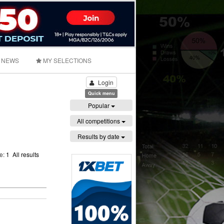
NEWS
MY SELECTIONS
Login
Quick menu
Popular
All competitions
Results by date
ge:
1
All results