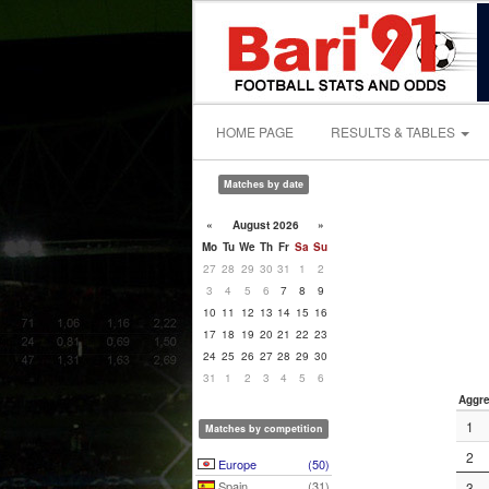
HOME PAGE
RESULTS & TABLES
Matches by date
«
August 2026
»
Mo
Tu
We
Th
Fr
Sa
Su
27
28
29
30
31
1
2
3
4
5
6
7
8
9
10
11
12
13
14
15
16
17
18
19
20
21
22
23
24
25
26
27
28
29
30
31
1
2
3
4
5
6
Aggre
1
Matches by competition
2
Europe
(50)
Spain
(31)
3