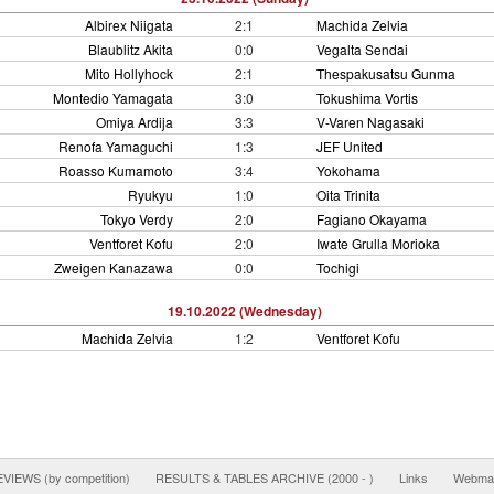
Albirex Niigata
2:1
Machida Zelvia
Blaublitz Akita
0:0
Vegalta Sendai
Mito Hollyhock
2:1
Thespakusatsu Gunma
Montedio Yamagata
3:0
Tokushima Vortis
Omiya Ardija
3:3
V-Varen Nagasaki
Renofa Yamaguchi
1:3
JEF United
Roasso Kumamoto
3:4
Yokohama
Ryukyu
1:0
Oita Trinita
Tokyo Verdy
2:0
Fagiano Okayama
Ventforet Kofu
2:0
Iwate Grulla Morioka
Zweigen Kanazawa
0:0
Tochigi
19.10.2022 (Wednesday)
Machida Zelvia
1:2
Ventforet Kofu
IEWS (by competition)
RESULTS & TABLES ARCHIVE (2000 - )
Links
Webmas