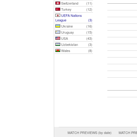
Switzerland
(11)
Turkey
(12)
UEFA Nations
League
(3)
Ukraine
(16)
Uruguay
(15)
USA
(43)
Uzbekistan
(3)
Wales
(8)
MATCH PREVIEWS (by date)
MATCH PREV