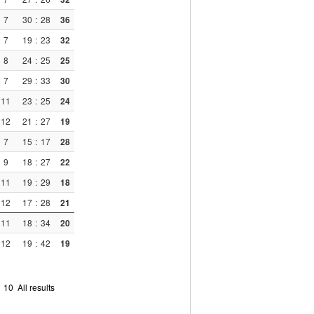
7
30
:
28
36
7
19
:
23
32
8
24
:
25
25
7
29
:
33
30
11
23
:
25
24
12
21
:
27
19
7
15
:
17
28
9
18
:
27
22
11
19
:
29
18
12
17
:
28
21
11
18
:
34
20
12
19
:
42
19
9
10
All results