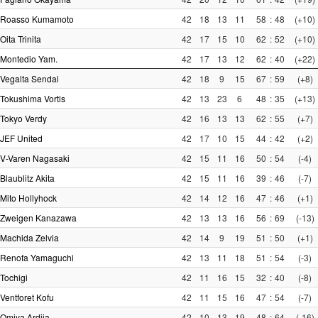
Roasso Kumamoto
42
18
13
11
58
:
48
(+10)
Oita Trinita
42
17
15
10
62
:
52
(+10)
Montedio Yam.
42
17
13
12
62
:
40
(+22)
Vegalta Sendai
42
18
9
15
67
:
59
(+8)
Tokushima Vortis
42
13
23
6
48
:
35
(+13)
Tokyo Verdy
42
16
13
13
62
:
55
(+7)
JEF United
42
17
10
15
44
:
42
(+2)
V-Varen Nagasaki
42
15
11
16
50
:
54
(-4)
Blaublitz Akita
42
15
11
16
39
:
46
(-7)
Mito Hollyhock
42
14
12
16
47
:
46
(+1)
Zweigen Kanazawa
42
13
13
16
56
:
69
(-13)
Machida Zelvia
42
14
9
19
51
:
50
(+1)
Renofa Yamaguchi
42
13
11
18
51
:
54
(-3)
Tochigi
42
11
16
15
32
:
40
(-8)
Ventforet Kofu
42
11
15
16
47
:
54
(-7)
Omiya Ardija
42
10
13
19
48
:
64
(-16)