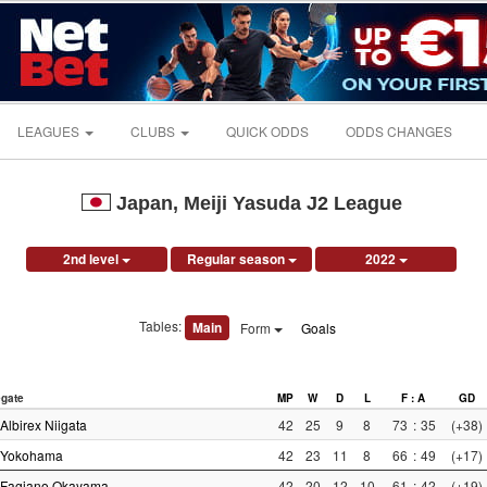
LEAGUES
CLUBS
QUICK ODDS
ODDS CHANGES
Japan, Meiji Yasuda J2 League
2nd level
Regular season
2022
Tables:
Main
Form
Goals
gate
MP
W
D
L
F : A
GD
Albirex Niigata
42
25
9
8
73
:
35
(+38)
Yokohama
42
23
11
8
66
:
49
(+17)
Fagiano Okayama
42
20
12
10
61
:
42
(+19)