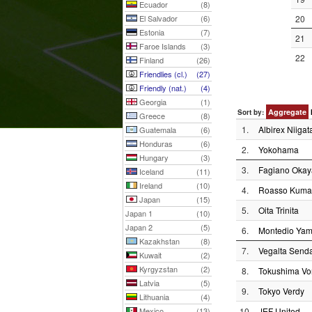
Ecuador
(8)
El Salvador
(6)
20
Estonia
(7)
21
Faroe Islands
(3)
22
Finland
(26)
Friendlies (cl.)
(27)
Friendly (nat.)
(4)
Georgia
(1)
Aggregate
Sort by:
Greece
(8)
1.
Albirex Niigat
Guatemala
(6)
Honduras
(6)
2.
Yokohama
Hungary
(3)
3.
Fagiano Oka
Iceland
(11)
Ireland
(10)
4.
Roasso Kuma
Japan
(15)
5.
Oita Trinita
Japan 1
(10)
Japan 2
(5)
6.
Montedio Yam
Kazakhstan
(8)
7.
Vegalta Senda
Kuwait
(2)
Kyrgyzstan
(2)
8.
Tokushima Vor
Latvia
(5)
9.
Tokyo Verdy
Lithuania
(4)
Mexico
(13)
10.
JEF United