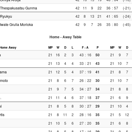
Thespakusatsu Gunma
42
11
9
22
36
:
57
(-21)
Ryukyu
42
8
13
21
41
:
65
(-24)
Iwate Grulla Morioka
42
9
7
26
35
:
80
(-45)
Home - Away Table
Home
Away
MP
W
D
L
F : A
P
MP
W
D
a
21
16
2
3
43
:
16
50
21
9
7
21
13
4
4
33
:
21
43
21
10
7
yama
21
12
5
4
37
:
19
41
21
8
7
moto
21
8
6
7
26
:
22
30
21
10
7
21
9
7
5
34
:
27
34
21
8
8
.
21
11
4
6
37
:
18
37
21
6
9
i
21
8
5
8
30
:
27
29
21
10
4
tis
21
8
11
2
28
:
16
35
21
5
12
21
10
5
6
27
:
20
35
21
6
8
21
8
5
8
17
:
16
29
21
9
5