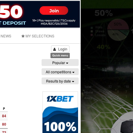
NEWS
MY SELECTIONS
Login
Quick menu
Popular
All competitions
Results by date
P
84
80
72