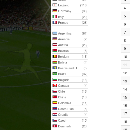
England
(116)
4
Germany
(33)
5
Italy
(20)
France
(28)
6
7
Argentina
(61)
Armenia
(2)
8
Austria
(26)
9
Belarus
(8)
Belgium
(18)
10
Bolivia
(4)
11
Bosnia and H.
(5)
12
Brazil
(37)
Bulgaria
(13)
13
Canada
(4)
14
Chile
(16)
China
(13)
15
Colombia
(11)
16
Costa Rica
(5)
17
Croatia
(4)
Czech
(15)
18
Denmark
(23)
19