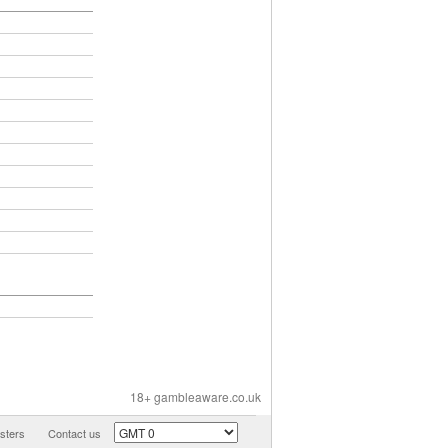
18+ gambleaware.co.uk
ters
Contact us