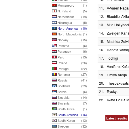
Montenegro
(1)
11.
V-Varen Naga
N. Ireland
(5)
12.
Blaublitz Akita
Netherlands
(19)
Nicaragua
(5)
13.
Mito Hollyhoc
North America
(10)
14.
Zweigen Kan
North Macedonia
(1)
Norway
(15)
15.
Machida Zelvi
Panama
(6)
16.
Renofa Yama
Paraguay
(6)
Peru
(13)
17.
Tochigi
Poland
(26)
18.
Ventforet Kofu
Portugal
(22)
Romania
(27)
19.
Omiya Ardija
Russia
(41)
20.
Thespakusat
Scotland
(29)
21.
Ryukyu
Serbia
(6)
Slovakia
(14)
22.
Iwate Grulla 
Slovenia
(7)
South Africa
(1)
South America
(16)
Latest results
South Korea
(13)
Sweden
(32)