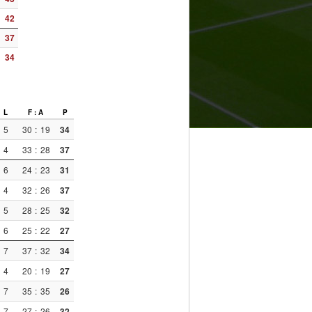
42
37
34
L
F : A
P
5
30
:
19
34
4
33
:
28
37
6
24
:
23
31
4
32
:
26
37
5
28
:
25
32
6
25
:
22
27
7
37
:
32
34
4
20
:
19
27
7
35
:
35
26
7
27
:
26
32