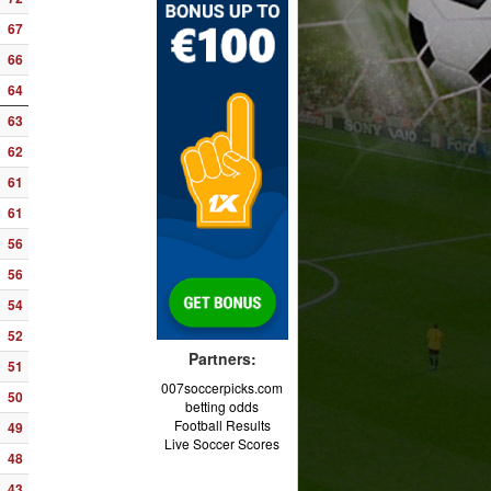
67
66
64
63
62
61
61
56
56
54
52
Partners:
51
007soccerpicks.com
50
betting odds
Football Results
49
Live Soccer Scores
48
43