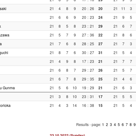
saki
21
4
8
9
20
:
26
20
21
11
3
21
6
6
9
20
:
23
24
21
9
5
k
21
8
5
8
23
:
21
29
21
6
7
azawa
21
5
7
9
27
:
36
22
21
8
6
a
21
7
6
8
28
:
25
27
21
7
3
guchi
21
8
7
6
30
:
27
31
21
5
4
21
4
9
8
17
:
23
21
21
7
7
21
6
8
7
29
:
27
26
21
5
7
21
6
7
8
29
:
35
25
21
4
6
su Gunma
21
5
6
10
19
:
29
21
21
6
3
21
3
8
10
23
:
31
17
21
5
5
Morioka
21
4
3
14
16
:
38
15
21
5
4
Results - page:
1
2
3
4
5
6
7
8
23.10.2022 (Sunday)