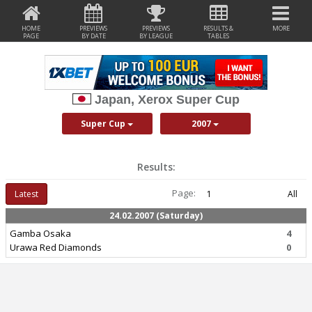
HOME
PREVIEWS
PREVIEWS
RESULTS &
MORE
PAGE
BY DATE
BY LEAGUE
TABLES
Japan, Xerox Super Cup
Super Cup
2007
Results:
Page:
Latest
1
All
24.02.2007 (Saturday)
Gamba Osaka
4
Urawa Red Diamonds
0