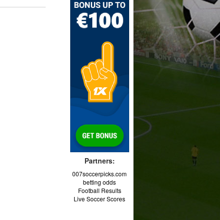
Partners:
007soccerpicks.com
betting odds
Football Results
Live Soccer Scores