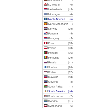
N. Ireland
(6)
Netherlands
(15)
Nicaragua
(4)
North America
(5)
North Macedonia
(1)
Norway
(25)
Panama
(5)
Paraguay
(5)
Peru
(13)
Poland
(23)
Portugal
(26)
Romania
(25)
Russia
(41)
Scotland
(28)
Serbia
(12)
Slovakia
(13)
Slovenia
(8)
South Africa
(1)
South America
(16)
South Korea
(7)
Sweden
(31)
Switzerland
(6)