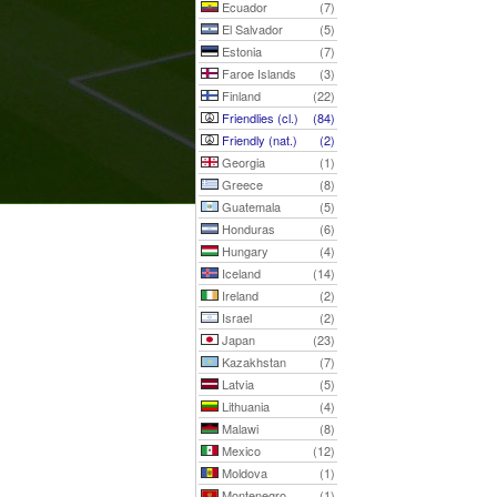
Ecuador
(7)
El Salvador
(5)
Estonia
(7)
Faroe Islands
(3)
Finland
(22)
Friendlies (cl.)
(84)
Friendly (nat.)
(2)
Georgia
(1)
Greece
(8)
Guatemala
(5)
Honduras
(6)
Hungary
(4)
Iceland
(14)
Ireland
(2)
Israel
(2)
Japan
(23)
Kazakhstan
(7)
Latvia
(5)
Lithuania
(4)
Malawi
(8)
Mexico
(12)
Moldova
(1)
Montenegro
(1)