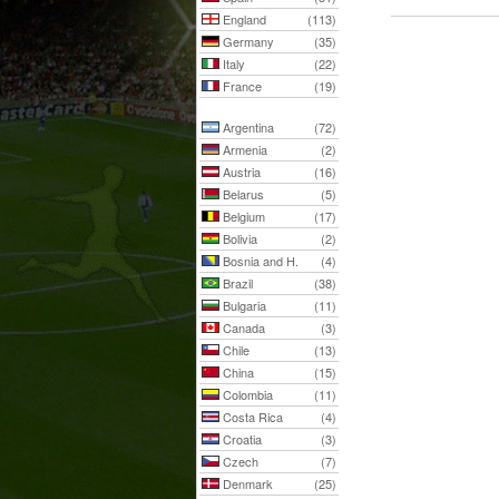
England
(113)
Germany
(35)
Italy
(22)
France
(19)
Argentina
(72)
Armenia
(2)
Austria
(16)
Belarus
(5)
Belgium
(17)
Bolivia
(2)
Bosnia and H.
(4)
Brazil
(38)
Bulgaria
(11)
Canada
(3)
Chile
(13)
China
(15)
Colombia
(11)
Costa Rica
(4)
Croatia
(3)
Czech
(7)
Denmark
(25)