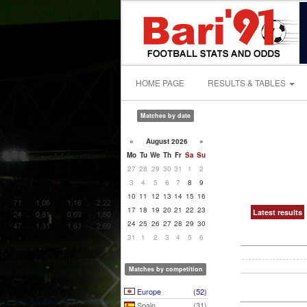
HOME PAGE
RESULTS & TABLES
Matches by date
«
August 2026
»
Mo
Tu
We
Th
Fr
Sa
Su
27
28
29
30
31
1
2
3
4
5
6
7
8
9
10
11
12
13
14
15
16
17
18
19
20
21
22
23
Latest results
24
25
26
27
28
29
30
31
1
2
3
4
5
6
Matches by competition
Europe
(52)
Spain
(31)