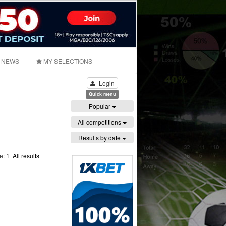
NEWS
MY SELECTIONS
Login
Quick menu
Popular
All competitions
Results by date
ge:
1
All results