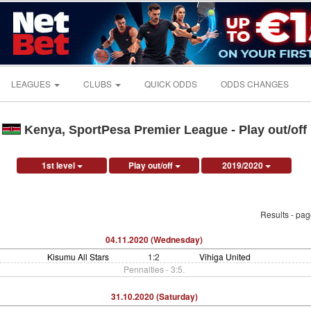
LEAGUES
CLUBS
QUICK ODDS
ODDS CHANGES
Kenya, SportPesa Premier League - Play out/off
1st level
Play out/off
2019/2020
Results - pa
04.11.2020 (Wednesday)
Kisumu All Stars
1:2
Vihiga United
Pennalties - 3:5.
31.10.2020 (Saturday)