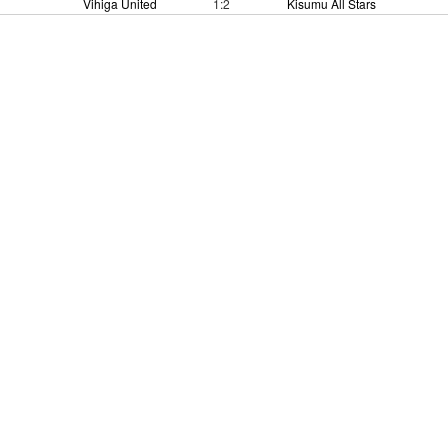
Vihiga United
1:2
Kisumu All Stars