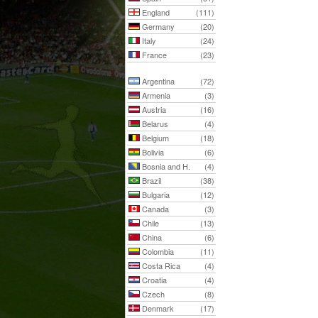
England
(111)
Germany
(20)
Italy
(24)
France
(23)
Argentina
(72)
Armenia
(3)
Austria
(16)
Belarus
(4)
Belgium
(18)
Bolivia
(6)
Bosnia and H.
(4)
Brazil
(38)
Bulgaria
(12)
Canada
(3)
Chile
(13)
China
(6)
Colombia
(11)
Costa Rica
(4)
Croatia
(4)
Czech
(8)
Denmark
(17)