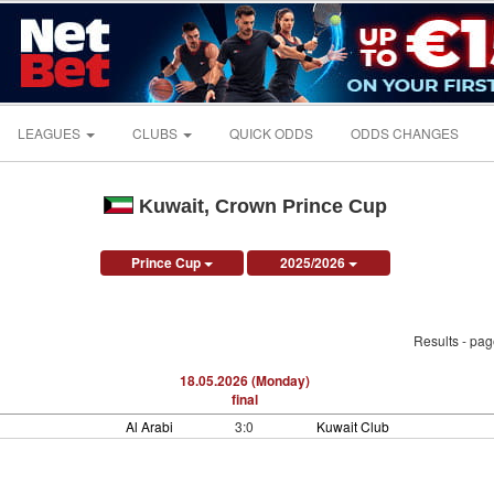
LEAGUES
CLUBS
QUICK ODDS
ODDS CHANGES
Kuwait, Crown Prince Cup
Prince Cup
2025/2026
Results - pa
18.05.2026 (Monday)
final
Al Arabi
3:0
Kuwait Club