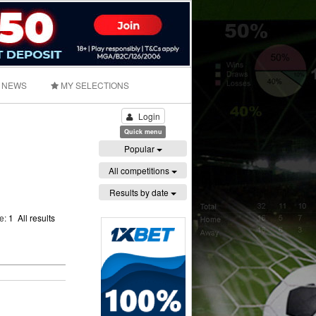
NEWS
MY SELECTIONS
Login
Quick menu
Popular
All competitions
Results by date
ge:
1
All results