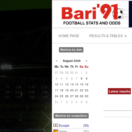
HOME PAGE
RESULTS & TABLES
Matches by date
«
August 2026
»
Mo
Tu
We
Th
Fr
Sa
Su
27
28
29
30
31
1
2
3
4
5
6
7
8
9
10
11
12
13
14
15
16
17
18
19
20
21
22
23
Latest results
24
25
26
27
28
29
30
31
1
2
3
4
5
6
Matches by competition
Europe
(53)
Spain
(31)