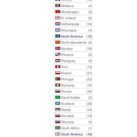
Moldova
(4)
Montenegro
(3)
N. Ireland
(6)
Netherlands
(19)
Nicaragua
(4)
North America
(13)
North Macedonia
(3)
Norway
(18)
Panama
(5)
Paraguay
(5)
Peru
(13)
Poland
(21)
Portugal
(23)
Romania
(16)
Russia
(34)
Saudi Arabia
(2)
Scotland
(28)
Serbia
(14)
Slovakia
(13)
Slovenia
(9)
South Africa
(1)
South America
(16)