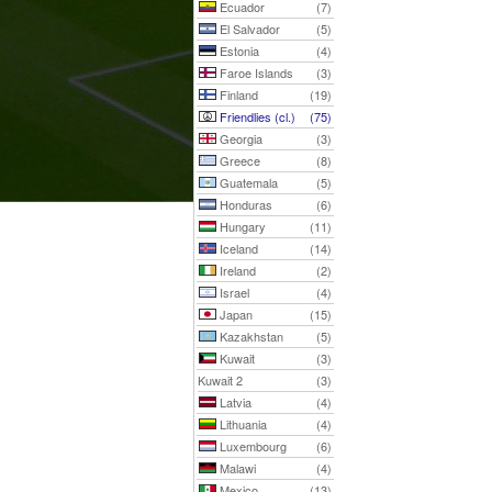
Ecuador
(7)
El Salvador
(5)
Estonia
(4)
Faroe Islands
(3)
Finland
(19)
Friendlies (cl.)
(75)
Georgia
(3)
Greece
(8)
Guatemala
(5)
Honduras
(6)
Hungary
(11)
Iceland
(14)
Ireland
(2)
Israel
(4)
Japan
(15)
Kazakhstan
(5)
Kuwait
(3)
Kuwait 2
(3)
Latvia
(4)
Lithuania
(4)
Luxembourg
(6)
Malawi
(4)
Mexico
(13)