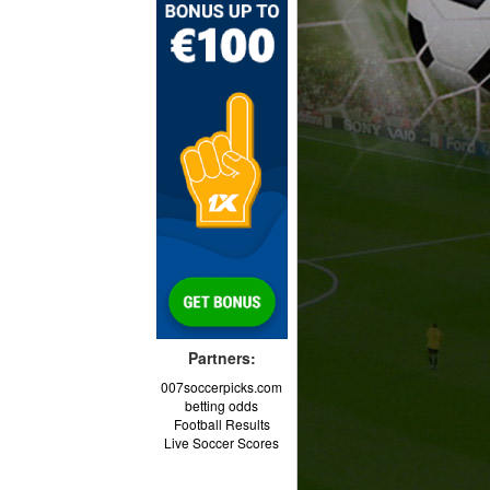
Partners:
007soccerpicks.com
betting odds
Football Results
Live Soccer Scores