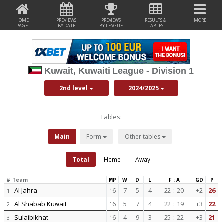
HOME
PREVIEWS
PREVIEWS
RESULTS &
MORE
PAGE
BY DATE
BY LEAGUE
TABLES
Kuwait, Kuwaiti League - Division 1
2nd level
2024/2025
Tables:
Main
Form
Other tables
Total
Home
Away
#
Team
MP
W
D
L
F : A
GD
P
Al Jahra
16
7
5
4
22
:
20
+2
26
1
Al Shabab Kuwait
16
5
7
4
22
:
19
+3
22
2
Sulaibikhat
16
4
9
3
25
:
22
+3
21
3