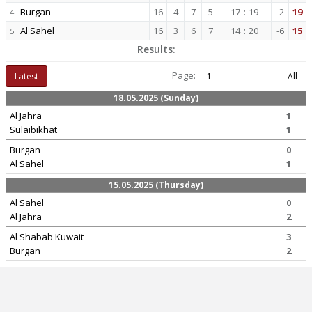
Burgan
16
4
7
5
17
:
19
-2
19
4
Al Sahel
16
3
6
7
14
:
20
-6
15
5
Results:
Page:
Latest
1
All
18.05.2025 (Sunday)
Al Jahra
1
Sulaibikhat
1
Burgan
0
Al Sahel
1
15.05.2025 (Thursday)
Al Sahel
0
Al Jahra
2
Al Shabab Kuwait
3
Burgan
2