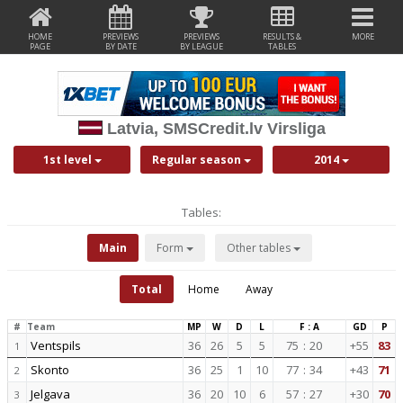
HOME
PREVIEWS
PREVIEWS
RESULTS &
MORE
PAGE
BY DATE
BY LEAGUE
TABLES
Latvia, SMSCredit.lv Virsliga
1st level
Regular season
2014
Tables:
Main
Form
Other tables
Total
Home
Away
#
Team
MP
W
D
L
F : A
GD
P
Ventspils
36
26
5
5
75
:
20
+55
83
1
Skonto
36
25
1
10
77
:
34
+43
71
2
Jelgava
36
20
10
6
57
:
27
+30
70
3