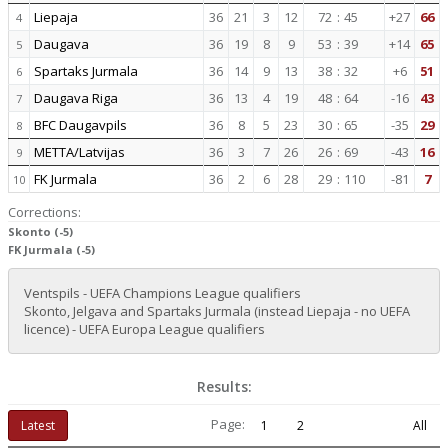
Liepaja
36
21
3
12
72
:
45
+27
66
4
Daugava
36
19
8
9
53
:
39
+14
65
5
Spartaks Jurmala
36
14
9
13
38
:
32
+6
51
6
Daugava Riga
36
13
4
19
48
:
64
-16
43
7
BFC Daugavpils
36
8
5
23
30
:
65
-35
29
8
METTA/Latvijas
36
3
7
26
26
:
69
-43
16
9
FK Jurmala
36
2
6
28
29
:
110
-81
7
10
Corrections:
Skonto (-5)
FK Jurmala (-5)
Ventspils - UEFA Champions League qualifiers
Skonto, Jelgava and Spartaks Jurmala (instead Liepaja - no UEFA
licence) - UEFA Europa League qualifiers
Results:
Page:
Latest
1
2
All