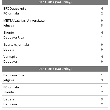
08.11.2014 (Saturday)
BFC Daugavpils
4
FK Jurmala
2
METTA/Latvijas Universitate
0
Jelgava
3
Skonto
4
Daugava Riga
1
Spartaks Jurmala
0
Liepaja
0
Ventspils
4
Daugava
0
01.11.2014 (Saturday)
Daugava Riga
1
Jelgava
3
FK Jurmala
1
Skonto
7
Liepaja
3
Daugava
2