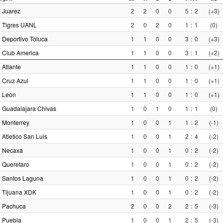
Juarez
2
2
0
0
5
:
2
(+3)
Tigres UANL
2
0
2
0
1
:
1
(0)
Deportivo Toluca
1
1
0
0
3
:
0
(+3)
Club America
1
1
0
0
3
:
1
(+2)
Atlante
1
1
0
0
1
:
0
(+1)
Cruz Azul
1
1
0
0
1
:
0
(+1)
Leon
1
1
0
0
1
:
0
(+1)
Guadalajara Chivas
1
0
1
0
1
:
1
(0)
Monterrey
1
0
0
1
1
:
2
(-1)
Atletico San Luis
1
0
0
1
2
:
4
(-2)
Necaxa
1
0
0
1
0
:
2
(-2)
Queretaro
1
0
0
1
0
:
2
(-2)
Santos Laguna
1
0
0
1
0
:
2
(-2)
Tijuana XDK
1
0
0
1
0
:
2
(-2)
Pachuca
2
0
0
2
2
:
5
(-3)
Puebla
1
0
0
1
2
:
5
(-3)