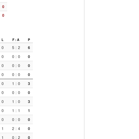
0
0
L
F : A
P
0
5
:
2
6
0
0
:
0
0
0
0
:
0
0
0
0
:
0
0
0
1
:
0
3
0
0
:
0
0
0
1
:
0
3
0
1
:
1
1
0
0
:
0
0
1
2
:
4
0
1
0
:
2
0