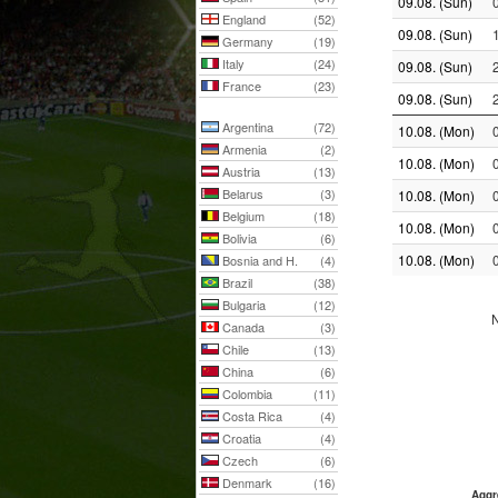
09.08. (Sun)
England
(52)
09.08. (Sun)
Germany
(19)
Italy
(24)
09.08. (Sun)
France
(23)
09.08. (Sun)
Argentina
(72)
10.08. (Mon)
Armenia
(2)
10.08. (Mon)
Austria
(13)
Belarus
(3)
10.08. (Mon)
Belgium
(18)
10.08. (Mon)
Bolivia
(6)
10.08. (Mon)
Bosnia and H.
(4)
Brazil
(38)
Bulgaria
(12)
N
Canada
(3)
Chile
(13)
China
(6)
Colombia
(11)
Costa Rica
(4)
Croatia
(4)
Czech
(6)
Denmark
(16)
Aggr