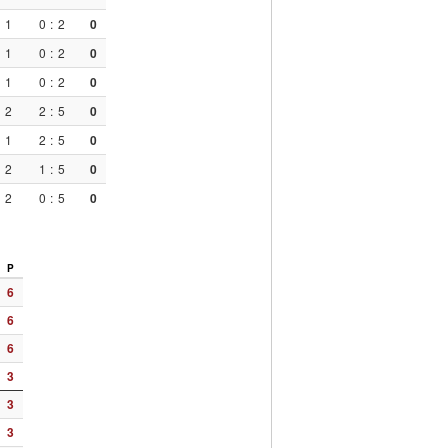
1
0
:
2
0
1
0
:
2
0
1
0
:
2
0
2
2
:
5
0
1
2
:
5
0
2
1
:
5
0
2
0
:
5
0
P
6
6
6
3
3
3