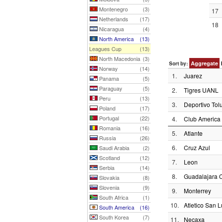
Montenegro
(3)
17
Netherlands
(17)
18
Nicaragua
(4)
North America
(13)
Leagues Cup
(13)
North Macedonia
(3)
Aggregate
Sort by:
Norway
(14)
1.
Juarez
Panama
(5)
Paraguay
(5)
2.
Tigres UANL
Peru
(13)
3.
Deportivo Tol
Poland
(17)
Portugal
(22)
4.
Club America
Romania
(16)
5.
Atlante
Russia
(26)
6.
Cruz Azul
Saudi Arabia
(2)
Scotland
(12)
7.
Leon
Serbia
(14)
8.
Guadalajara 
Slovakia
(8)
Slovenia
(9)
9.
Monterrey
South Africa
(1)
10.
Atletico San L
South America
(16)
South Korea
(7)
11.
Necaxa