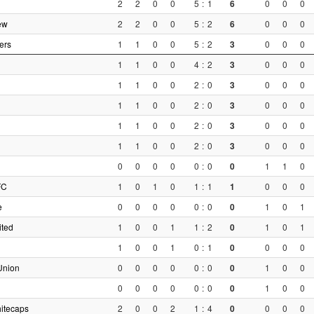
2
2
0
0
5
:
1
6
0
0
0
ew
2
2
0
0
5
:
2
6
0
0
0
ers
1
1
0
0
5
:
2
3
0
0
0
1
1
0
0
4
:
2
3
0
0
0
1
1
0
0
2
:
0
3
0
0
0
1
1
0
0
2
:
0
3
0
0
0
1
1
0
0
2
:
0
3
0
0
0
1
1
0
0
2
:
0
3
0
0
0
0
0
0
0
0
:
0
0
1
1
0
FC
1
0
1
0
1
:
1
1
0
0
0
e
0
0
0
0
0
:
0
0
1
0
1
ited
1
0
0
1
1
:
2
0
1
0
1
1
0
0
1
0
:
1
0
0
0
0
Union
0
0
0
0
0
:
0
0
1
0
0
0
0
0
0
0
:
0
0
1
0
0
itecaps
2
0
0
2
1
:
4
0
0
0
0