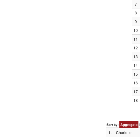
7
8
9
10
11
12
13
14
15
16
17
18
Aggregate
Sort by:
1.
Charlotte