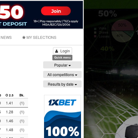
NEWS
MY SELECTIONS
Login
Quick menu
Popular
All competitions
Results by date
5
O 2.5
Bk.
0
1.41
(1)
5
1.28
(1)
0
1.46
(1)
7
1.48
(1)