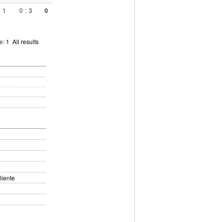
1
0
:
3
0
ge:
1
All results
liente