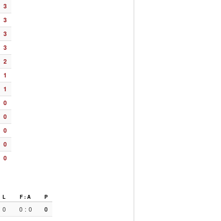
3
3
3
3
2
1
1
0
0
0
0
0
L
F : A
P
0
0
:
0
0