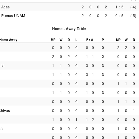
Atlas
2
0
0
2
1
:
5
(-4)
Pumas UNAM
2
0
0
2
0
:
5
(-5)
Home - Away Table
Home
Away
MP
W
D
L
F : A
P
MP
W
D
0
0
0
0
0
:
0
0
2
2
0
2
0
2
0
1
:
1
2
0
0
0
uca
1
1
0
0
3
:
0
3
0
0
0
1
1
0
0
3
:
1
3
0
0
0
0
0
0
0
0
:
0
0
1
1
0
1
1
0
0
1
:
0
3
0
0
0
0
0
0
0
0
:
0
0
1
1
0
Chivas
0
0
0
0
0
:
0
0
1
0
1
1
0
0
1
1
:
2
0
0
0
0
uis
0
0
0
0
0
:
0
0
1
0
0
0
0
0
0
0
:
0
0
1
0
0