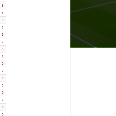
6
4
3
3
3
3
3
1
0
0
0
0
0
0
0
0