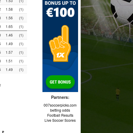
2
1.53
(1)
2
1.58
(1)
8
1.56
(1)
0
1.65
(1)
0
1.46
(1)
5
1.49
(1)
5
1.57
(1)
8
1.51
(1)
5
1.49
(1)
!
Partners:
007soccerpicks.com
betting odds
Football Results
Live Soccer Scores
P