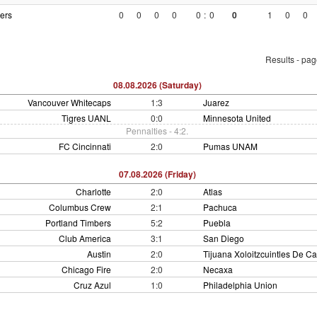
ers
0
0
0
0
0
:
0
0
1
0
0
Results - pa
08.08.2026 (Saturday)
Vancouver Whitecaps
1:3
Juarez
Tigres UANL
0:0
Minnesota United
Pennalties - 4:2.
FC Cincinnati
2:0
Pumas UNAM
07.08.2026 (Friday)
Charlotte
2:0
Atlas
Columbus Crew
2:1
Pachuca
Portland Timbers
5:2
Puebla
Club America
3:1
San Diego
Austin
2:0
Tijuana Xoloitzcuintles De Ca
Chicago Fire
2:0
Necaxa
Cruz Azul
1:0
Philadelphia Union