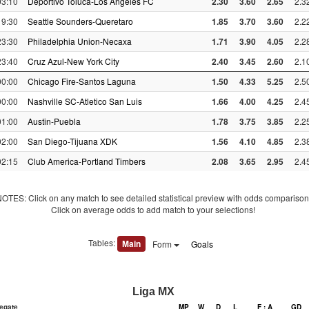
03:10
Deportivo Toluca-Los Angeles FC
2.30
3.60
2.65
2.3
19:30
Seattle Sounders-Queretaro
1.85
3.70
3.60
2.2
23:30
Philadelphia Union-Necaxa
1.71
3.90
4.05
2.2
23:40
Cruz Azul-New York City
2.40
3.45
2.60
2.1
00:00
Chicago Fire-Santos Laguna
1.50
4.33
5.25
2.5
00:00
Nashville SC-Atletico San Luis
1.66
4.00
4.25
2.4
01:00
Austin-Puebla
1.78
3.75
3.85
2.2
02:00
San Diego-Tijuana XDK
1.56
4.10
4.85
2.3
02:15
Club America-Portland Timbers
2.08
3.65
2.95
2.4
OTES: Click on any match to see detailed statistical preview with odds comparison
Click on average odds to add match to your selections!
Tables:
Main
Form
Goals
Liga MX
egate
MP
W
D
L
F : A
GD