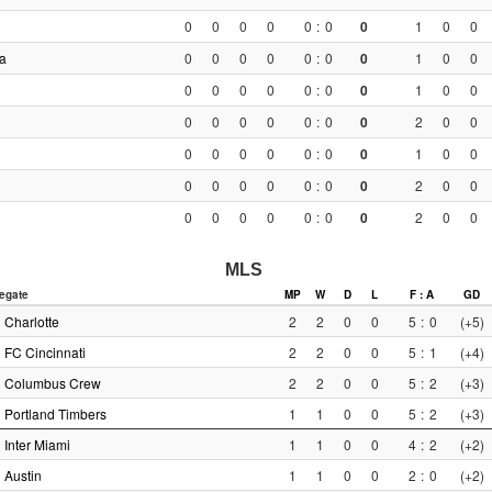
0
0
0
0
0
:
0
0
1
0
0
a
0
0
0
0
0
:
0
0
1
0
0
0
0
0
0
0
:
0
0
1
0
0
0
0
0
0
0
:
0
0
2
0
0
0
0
0
0
0
:
0
0
1
0
0
0
0
0
0
0
:
0
0
2
0
0
0
0
0
0
0
:
0
0
2
0
0
MLS
egate
MP
W
D
L
F : A
GD
Charlotte
2
2
0
0
5
:
0
(+5)
FC Cincinnati
2
2
0
0
5
:
1
(+4)
Columbus Crew
2
2
0
0
5
:
2
(+3)
Portland Timbers
1
1
0
0
5
:
2
(+3)
Inter Miami
1
1
0
0
4
:
2
(+2)
Austin
1
1
0
0
2
:
0
(+2)