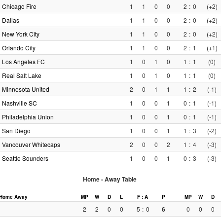
Chicago Fire
1
1
0
0
2
:
0
(+2)
Dallas
1
1
0
0
2
:
0
(+2)
New York City
1
1
0
0
2
:
0
(+2)
Orlando City
1
1
0
0
2
:
1
(+1)
Los Angeles FC
1
0
1
0
1
:
1
(0)
Real Salt Lake
1
0
1
0
1
:
1
(0)
Minnesota United
2
0
1
1
1
:
2
(-1)
Nashville SC
1
0
0
1
0
:
1
(-1)
Philadelphia Union
1
0
0
1
0
:
1
(-1)
San Diego
1
0
0
1
1
:
3
(-2)
Vancouver Whitecaps
2
0
0
2
1
:
4
(-3)
Seattle Sounders
1
0
0
1
0
:
3
(-3)
Home - Away Table
Home
Away
MP
W
D
L
F : A
P
MP
W
D
2
2
0
0
5
:
0
6
0
0
0