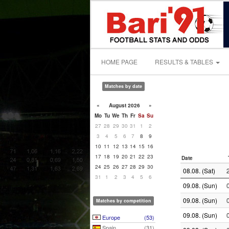
HOME PAGE
RESULTS & TABLES
Matches by date
«
August 2026
»
Mo
Tu
We
Th
Fr
Sa
Su
27
28
29
30
31
1
2
3
4
5
6
7
8
9
10
11
12
13
14
15
16
17
18
19
20
21
22
23
Date
24
25
26
27
28
29
30
08.08. (Sat)
31
1
2
3
4
5
6
09.08. (Sun)
09.08. (Sun)
Matches by competition
09.08. (Sun)
Europe
(53)
Spain
(31)