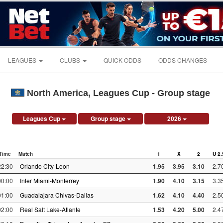
LEAGUES
CLUBS
QUICK ODDS
ODDS CHANGES
North America, Leagues Cup - Group stage
Leagues Cup
Group stage
2026
Time
Match
1
X
2
U 2.
22:30
Orlando City-Leon
1.95
3.95
3.10
2.7
00:00
Inter Miami-Monterrey
1.90
4.10
3.15
3.3
01:00
Guadalajara Chivas-Dallas
1.62
4.10
4.40
2.5
02:00
Real Salt Lake-Atlante
1.53
4.20
5.00
2.4