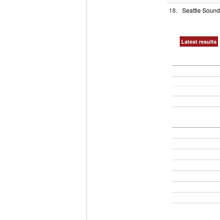
18.
Seattle Sound
Latest results