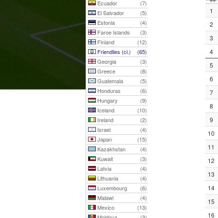
Ecuador
(7)
1
El Salvador
(5)
Estonia
(4)
2
Faroe Islands
(3)
3
Finland
(12)
4
Friendlies (cl.)
(65)
Georgia
(3)
5
Greece
(8)
6
Guatemala
(5)
Honduras
(6)
7
Hungary
(9)
8
Iceland
(10)
9
Ireland
(2)
Israel
(4)
10
Japan
(15)
11
Kazakhstan
(4)
Kuwait
(3)
12
Latvia
(4)
13
Lithuania
(4)
14
Luxembourg
(6)
Malawi
(4)
15
Mexico
(13)
16
Moldova
(3)