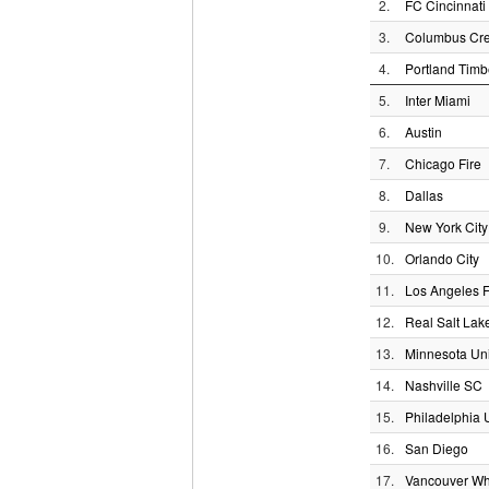
2.
FC Cincinnati
3.
Columbus Cr
4.
Portland Timb
5.
Inter Miami
6.
Austin
7.
Chicago Fire
8.
Dallas
9.
New York City
10.
Orlando City
11.
Los Angeles 
12.
Real Salt Lak
13.
Minnesota Un
14.
Nashville SC
15.
Philadelphia 
16.
San Diego
17.
Vancouver Wh