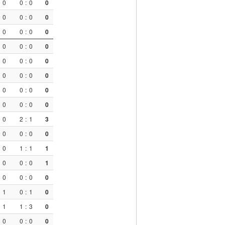
0
0
:
0
0
0
0
:
0
0
0
0
:
0
0
0
0
:
0
0
0
0
:
0
0
0
0
:
0
0
0
0
:
0
0
0
0
:
0
0
0
2
:
1
3
0
0
:
0
0
0
1
:
1
1
0
0
:
0
1
0
0
:
0
0
1
0
:
1
0
1
1
:
3
0
0
0
:
0
0