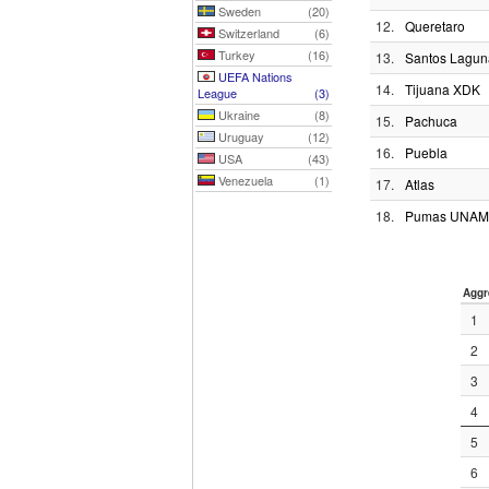
Sweden
(20)
12.
Queretaro
Switzerland
(6)
Turkey
(16)
13.
Santos Lagun
UEFA Nations
14.
Tijuana XDK
League
(3)
Ukraine
(8)
15.
Pachuca
Uruguay
(12)
16.
Puebla
USA
(43)
Venezuela
(1)
17.
Atlas
18.
Pumas UNAM
Aggr
1
2
3
4
5
6