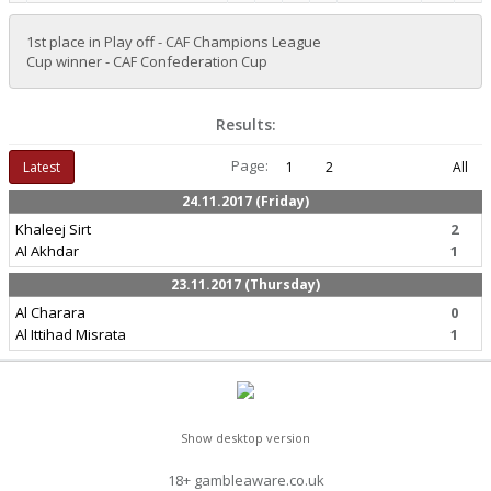
1st place in Play off - CAF Champions League
Cup winner - CAF Confederation Cup
Results:
Page:
Latest
1
2
All
24.11.2017 (Friday)
Khaleej Sirt
2
Al Akhdar
1
23.11.2017 (Thursday)
Al Charara
0
Al Ittihad Misrata
1
Show desktop version
18+ gambleaware.co.uk