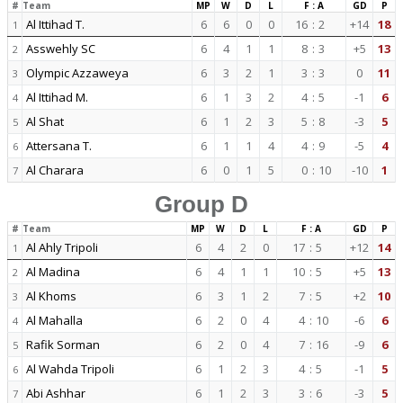
#
Team
MP
W
D
L
F : A
GD
P
Al Ittihad T.
6
6
0
0
16
:
2
+14
18
1
Asswehly SC
6
4
1
1
8
:
3
+5
13
2
Olympic Azzaweya
6
3
2
1
3
:
3
0
11
3
Al Ittihad M.
6
1
3
2
4
:
5
-1
6
4
Al Shat
6
1
2
3
5
:
8
-3
5
5
Attersana T.
6
1
1
4
4
:
9
-5
4
6
Al Charara
6
0
1
5
0
:
10
-10
1
7
Group D
#
Team
MP
W
D
L
F : A
GD
P
Al Ahly Tripoli
6
4
2
0
17
:
5
+12
14
1
Al Madina
6
4
1
1
10
:
5
+5
13
2
Al Khoms
6
3
1
2
7
:
5
+2
10
3
Al Mahalla
6
2
0
4
4
:
10
-6
6
4
Rafik Sorman
6
2
0
4
7
:
16
-9
6
5
Al Wahda Tripoli
6
1
2
3
4
:
5
-1
5
6
Abi Ashhar
6
1
2
3
3
:
6
-3
5
7