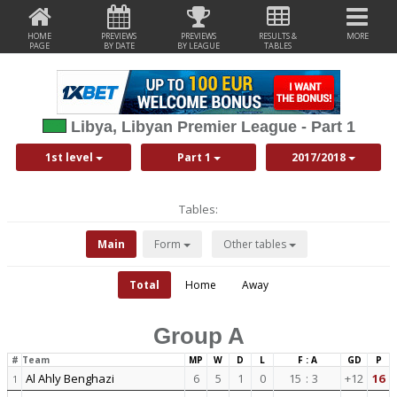
HOME
PREVIEWS
PREVIEWS
RESULTS &
MORE
PAGE
BY DATE
BY LEAGUE
TABLES
Libya, Libyan Premier League - Part 1
1st level
Part 1
2017/2018
Tables:
Main
Form
Other tables
Total
Home
Away
Group A
#
Team
MP
W
D
L
F : A
GD
P
Al Ahly Benghazi
6
5
1
0
15
:
3
+12
16
1