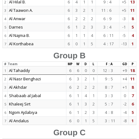
Al Hilal B.
6
4
1
1
9
:
4
+5
13
2
Al Taawon A.
6
3
2
1
11
:
6
+5
11
3
Al Anwar
6
2
2
2
6
:
9
-3
8
4
Darnes
6
1
2
3
3
:
4
-1
5
5
Al Najma B.
6
1
1
4
6
:
11
-5
4
6
Al Korthabea
6
0
1
5
4
:
17
-13
1
7
Group B
#
Team
MP
W
D
L
F : A
GD
P
Al Tahaddy
6
6
0
0
12
:
3
+9
18
1
Al Nasr Benghazi
6
3
2
1
9
:
5
+4
11
2
Al Akhdar
6
2
2
2
8
:
7
+1
8
3
Shabaab al Jabal
6
1
4
1
3
:
3
0
7
4
Khaleej Sirt
6
1
3
2
5
:
7
-2
6
5
Ngom Ajdabiya
6
1
2
3
4
:
8
-4
5
6
Al Andalus
6
0
1
5
3
:
11
-8
1
7
Group C