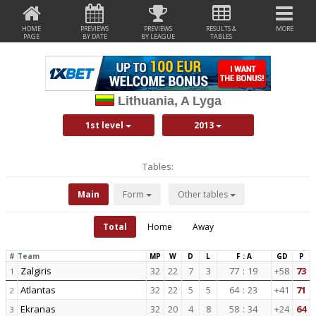
HOME
PREVIEWS
PREVIEWS
RESULTS &
MORE
PAGE
BY DATE
BY LEAGUE
TABLES
Lithuania, A Lyga
1st level
2013
Tables:
Main
Form
Other tables
Total
Home
Away
#
Team
MP
W
D
L
F : A
GD
P
Zalgiris
32
22
7
3
77
:
19
+58
73
1
Atlantas
32
22
5
5
64
:
23
+41
71
2
Ekranas
32
20
4
8
58
:
34
+24
64
3