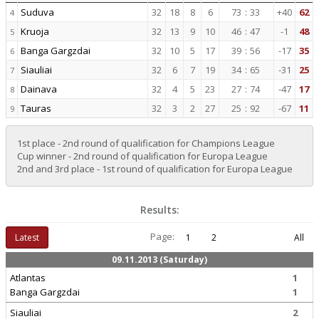
Suduva
32
18
8
6
73
:
33
+40
62
4
Kruoja
32
13
9
10
46
:
47
-1
48
5
Banga Gargzdai
32
10
5
17
39
:
56
-17
35
6
Siauliai
32
6
7
19
34
:
65
-31
25
7
Dainava
32
4
5
23
27
:
74
-47
17
8
Tauras
32
3
2
27
25
:
92
-67
11
9
1st place - 2nd round of qualification for Champions League
Cup winner - 2nd round of qualification for Europa League
2nd and 3rd place - 1st round of qualification for Europa League
Results:
Page:
Latest
1
2
All
09.11.2013 (Saturday)
Atlantas
1
Banga Gargzdai
1
Siauliai
2