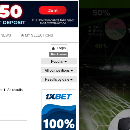
NEWS
MY SELECTIONS
Login
Quick menu
Popular
All competitions
Results by date
ge:
1
All results