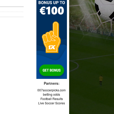
Partners:
007soccerpicks.com
betting odds
Football Results
Live Soccer Scores