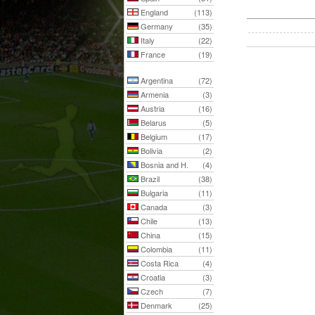
England
(113)
Germany
(35)
Italy
(22)
France
(19)
Argentina
(72)
Armenia
(3)
Austria
(16)
Belarus
(5)
Belgium
(17)
Bolivia
(2)
Bosnia and H.
(4)
Brazil
(38)
Bulgaria
(11)
Canada
(3)
Chile
(13)
China
(15)
Colombia
(11)
Costa Rica
(4)
Croatia
(3)
Czech
(7)
Denmark
(25)