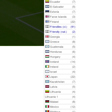
Ecuador
(7)
El Salvador
(5)
Estonia
(7)
Faroe Islands
(3)
Finland
(22)
Friendlies (cl.)
(91)
Friendly (nat.)
(2)
Georgia
(1)
Greece
(8)
Guatemala
(5)
Honduras
(6)
Hungary
(4)
Iceland
(14)
Ireland
(2)
Israel
(4)
Japan
(22)
Kazakhstan
(7)
Latvia
(5)
Lithuania
(4)
Lithuania 1
(4)
Malawi
(8)
Mexico
(12)
Moldova
(1)