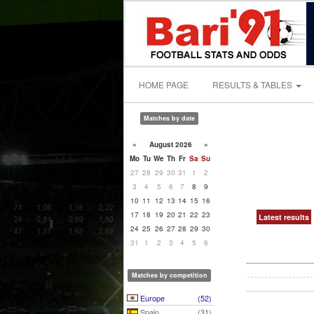
HOME PAGE
RESULTS & TABLES
Matches by date
«
August 2026
»
Mo
Tu
We
Th
Fr
Sa
Su
27
28
29
30
31
1
2
3
4
5
6
7
8
9
10
11
12
13
14
15
16
17
18
19
20
21
22
23
Latest results
24
25
26
27
28
29
30
31
1
2
3
4
5
6
Matches by competition
Europe
(52)
Spain
(31)