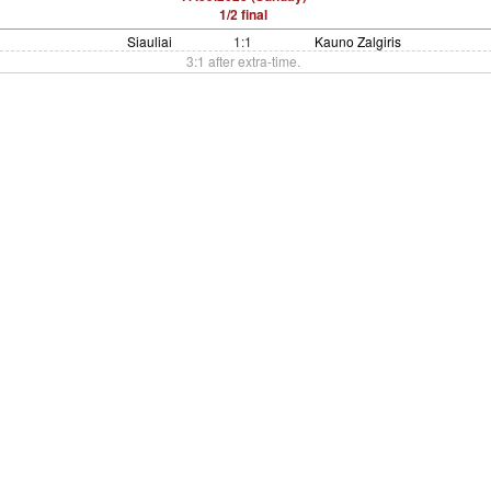
1/2 final
Siauliai
1:1
Kauno Zalgiris
3:1 after extra-time.