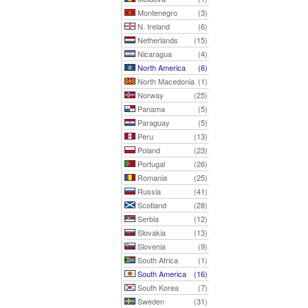
Montenegro
(3)
N. Ireland
(6)
Netherlands
(15)
Nicaragua
(4)
North America
(6)
North Macedonia
(1)
Norway
(25)
Panama
(5)
Paraguay
(5)
Peru
(13)
Poland
(23)
Portugal
(26)
Romania
(25)
Russia
(41)
Scotland
(28)
Serbia
(12)
Slovakia
(13)
Slovenia
(9)
South Africa
(1)
South America
(16)
South Korea
(7)
Sweden
(31)