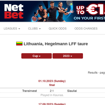
LEAGUES
CLUBS
QUICK ODDS
ODDS CHANGES
Lithuania, Hegelmann LFF taure
Cup
2023
Results - pa
01.10.2023 (Sunday)
final
Transinvest
2:1
Siauliai
Played in Kaunas.
17.09.2023 (Sunday)