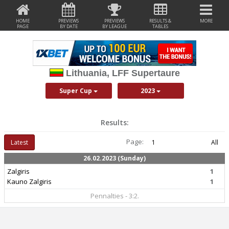
HOME
PREVIEWS
PREVIEWS
RESULTS &
MORE
PAGE
BY DATE
BY LEAGUE
TABLES
Lithuania, LFF Supertaure
Super Cup
2023
Results:
Page:
Latest
1
All
26.02.2023 (Sunday)
Zalgiris
1
Kauno Zalgiris
1
Pennalties - 3:2.