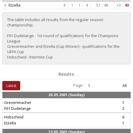
Etzella
6
1
1
4
51
:
48
+3
43
4
The table includes all results from the regular season
championship.
F91 Dudelange - 1st round of qualifications for the Champions
League
Grevenmacher and Etzella (Cup Winner) - qualifications for the
UEFA Cup
Hobscheid - Intertoto Cup
Results:
Page:
Latest
1
All
20.05.2001 (Sunday)
Grevenmacher
1
F91 Dudelange
2
Hobscheid
6
Etzella
1
13.05.2001 (Sunday)