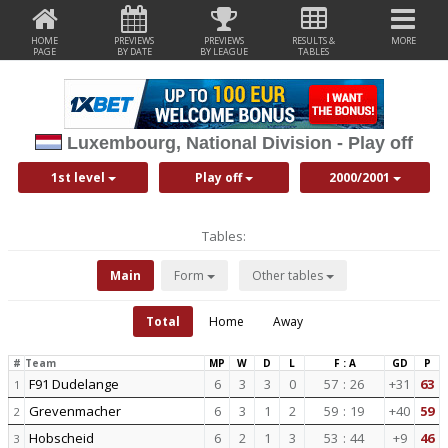
HOME
PREVIEWS
PREVIEWS
RESULTS &
MORE
PAGE
BY DATE
BY LEAGUE
TABLES
Luxembourg, National Division - Play off
1st level
Play off
2000/2001
Tables:
Main
Form
Other tables
Total
Home
Away
#
Team
MP
W
D
L
F : A
GD
P
F91 Dudelange
6
3
3
0
57
:
26
+31
63
1
Grevenmacher
6
3
1
2
59
:
19
+40
59
2
Hobscheid
6
2
1
3
53
:
44
+9
46
3