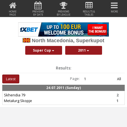
HOME
PREVIEWS
PREVIEWS
RESULTS &
MORE
PAGE
BY DATE
BY LEAGUE
TABLES
North Macedonia, Superkupot
Super Cup
2011
Results:
Page:
Latest
1
All
24.07.2011 (Sunday)
Skhendia 79
2
Metalurg Skopje
1