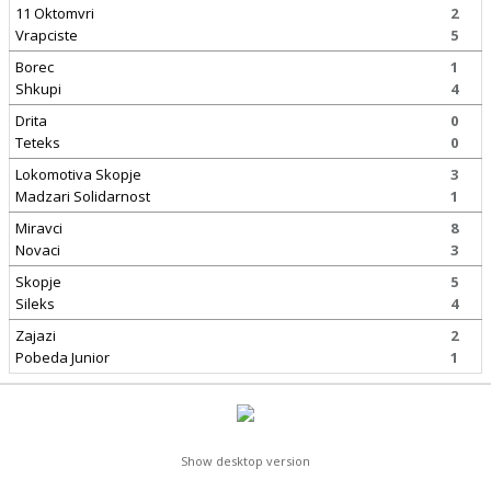
11 Oktomvri
2
Vrapciste
5
Borec
1
Shkupi
4
Drita
0
Teteks
0
Lokomotiva Skopje
3
Madzari Solidarnost
1
Miravci
8
Novaci
3
Skopje
5
Sileks
4
Zajazi
2
Pobeda Junior
1
Show desktop version