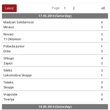
Page:
Latest
1
2
All
17.05.2014 (Saturday)
Madzari Solidarnost
0
Miravci
3
Novaci
3
11 Oktomvri
2
Pobeda Junior
1
Drita
3
Shkupi
4
Zajazi
2
Sileks
2
Lokomotiva Skopje
1
Teteks
3
Skopje
0
Vrapciste
3
Tiverija
0
10.05.2014 (Saturday)