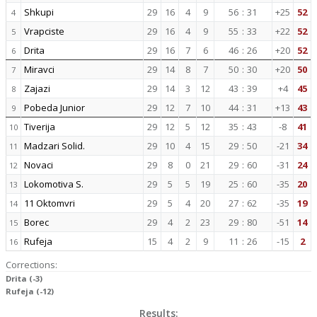
Shkupi
29
16
4
9
56
:
31
+25
52
4
Vrapciste
29
16
4
9
55
:
33
+22
52
5
Drita
29
16
7
6
46
:
26
+20
52
6
Miravci
29
14
8
7
50
:
30
+20
50
7
Zajazi
29
14
3
12
43
:
39
+4
45
8
Pobeda Junior
29
12
7
10
44
:
31
+13
43
9
Tiverija
29
12
5
12
35
:
43
-8
41
10
Madzari Solid.
29
10
4
15
29
:
50
-21
34
11
Novaci
29
8
0
21
29
:
60
-31
24
12
Lokomotiva S.
29
5
5
19
25
:
60
-35
20
13
11 Oktomvri
29
5
4
20
27
:
62
-35
19
14
Borec
29
4
2
23
29
:
80
-51
14
15
Rufeja
15
4
2
9
11
:
26
-15
2
16
Corrections:
Drita (-3)
Rufeja (-12)
Results: