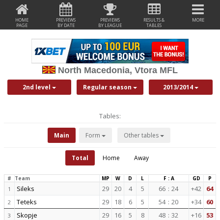
HOME
PREVIEWS
PREVIEWS
RESULTS &
MORE
PAGE
BY DATE
BY LEAGUE
TABLES
North Macedonia, Vtora MFL
2nd level
Regular season
2013/2014
Tables:
Main
Form
Other tables
Total
Home
Away
#
Team
MP
W
D
L
F : A
GD
P
Sileks
29
20
4
5
66
:
24
+42
64
1
Teteks
29
18
6
5
54
:
20
+34
60
2
Skopje
29
16
5
8
48
:
32
+16
53
3