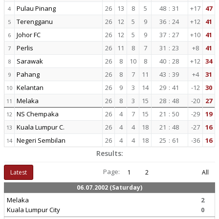
Pulau Pinang
26
13
8
5
48
:
31
+17
47
4
Terengganu
26
12
5
9
36
:
24
+12
41
5
Johor FC
26
12
5
9
37
:
27
+10
41
6
Perlis
26
11
8
7
31
:
23
+8
41
7
Sarawak
26
8
10
8
40
:
28
+12
34
8
Pahang
26
8
7
11
43
:
39
+4
31
9
Kelantan
26
9
3
14
29
:
41
-12
30
10
Melaka
26
8
3
15
28
:
48
-20
27
11
NS Chempaka
26
4
7
15
21
:
50
-29
19
12
Kuala Lumpur C.
26
4
4
18
21
:
48
-27
16
13
Negeri Sembilan
26
4
4
18
25
:
61
-36
16
14
Results:
Page:
Latest
1
2
All
06.07.2002 (Saturday)
Melaka
2
Kuala Lumpur City
0