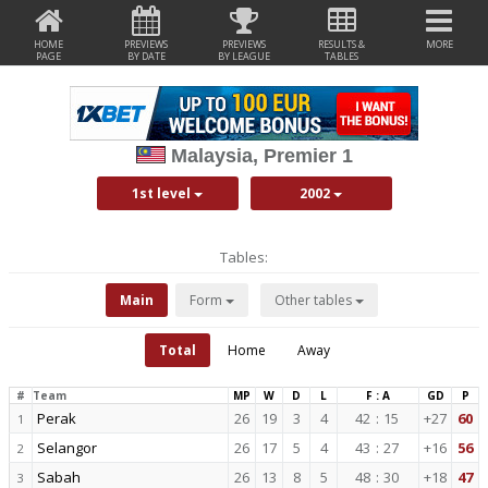
HOME
PREVIEWS
PREVIEWS
RESULTS &
MORE
PAGE
BY DATE
BY LEAGUE
TABLES
Malaysia, Premier 1
1st level
2002
Tables:
Main
Form
Other tables
Total
Home
Away
#
Team
MP
W
D
L
F : A
GD
P
Perak
26
19
3
4
42
:
15
+27
60
1
Selangor
26
17
5
4
43
:
27
+16
56
2
Sabah
26
13
8
5
48
:
30
+18
47
3