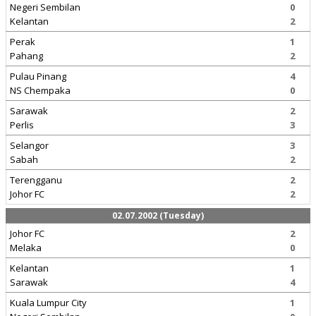
Negeri Sembilan
0
Kelantan
2
Perak
1
Pahang
2
Pulau Pinang
4
NS Chempaka
0
Sarawak
2
Perlis
3
Selangor
3
Sabah
2
Terengganu
2
Johor FC
2
02.07.2002 (Tuesday)
Johor FC
2
Melaka
0
Kelantan
1
Sarawak
4
Kuala Lumpur City
1