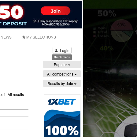
NEWS
MY SELECTIONS
Login
Quick menu
Popular
All competitions
Results by date
ge:
1
All results