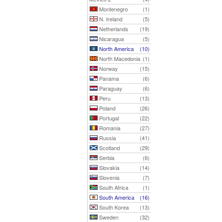
Montenegro
(1)
N. Ireland
(5)
Netherlands
(19)
Nicaragua
(5)
North America
(10)
North Macedonia
(1)
Norway
(15)
Panama
(6)
Paraguay
(6)
Peru
(13)
Poland
(26)
Portugal
(22)
Romania
(27)
Russia
(41)
Scotland
(29)
Serbia
(6)
Slovakia
(14)
Slovenia
(7)
South Africa
(1)
South America
(16)
South Korea
(13)
Sweden
(32)