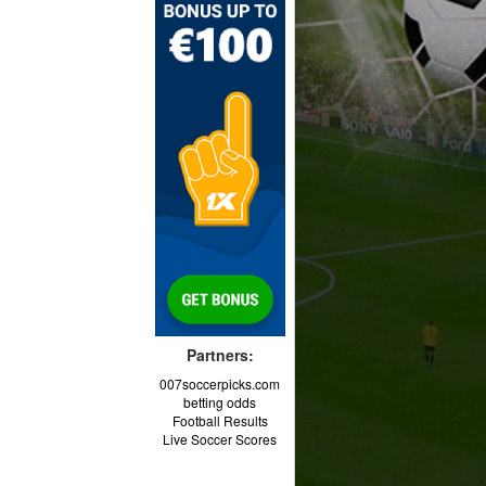
Partners:
007soccerpicks.com
betting odds
Football Results
Live Soccer Scores