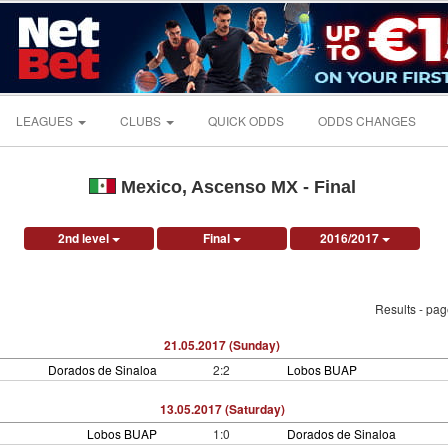
LEAGUES
CLUBS
QUICK ODDS
ODDS CHANGES
Mexico, Ascenso MX - Final
2nd level
Final
2016/2017
Results - pa
21.05.2017 (Sunday)
Dorados de Sinaloa
2:2
Lobos BUAP
13.05.2017 (Saturday)
Lobos BUAP
1:0
Dorados de Sinaloa