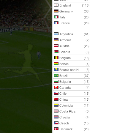
England
(116)
Germany
(33)
Italy
(20)
France
(28)
Argentina
(61)
Armenia
(2)
Austria
(26)
Belarus
(8)
Belgium
(18)
Bolivia
(4)
Bosnia and H.
(5)
Brazil
(37)
Bulgaria
(13)
Canada
(4)
Chile
(16)
China
(13)
Colombia
(11)
Costa Rica
(5)
Croatia
(4)
Czech
(15)
Denmark
(23)