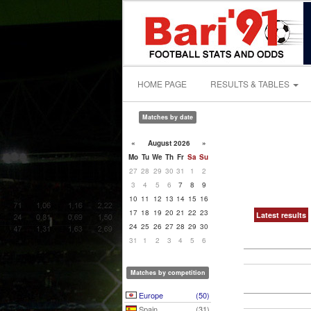
HOME PAGE
RESULTS & TABLES
Matches by date
«
August 2026
»
Mo
Tu
We
Th
Fr
Sa
Su
27
28
29
30
31
1
2
3
4
5
6
7
8
9
10
11
12
13
14
15
16
17
18
19
20
21
22
23
Latest results
24
25
26
27
28
29
30
31
1
2
3
4
5
6
Matches by competition
Europe
(50)
Spain
(31)