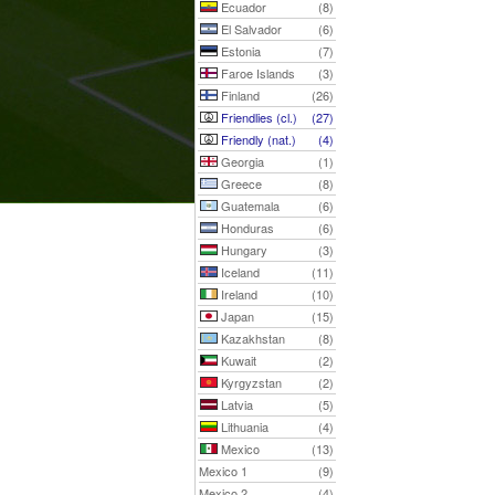
Ecuador
(8)
El Salvador
(6)
Estonia
(7)
Faroe Islands
(3)
Finland
(26)
Friendlies (cl.)
(27)
Friendly (nat.)
(4)
Georgia
(1)
Greece
(8)
Guatemala
(6)
Honduras
(6)
Hungary
(3)
Iceland
(11)
Ireland
(10)
Japan
(15)
Kazakhstan
(8)
Kuwait
(2)
Kyrgyzstan
(2)
Latvia
(5)
Lithuania
(4)
Mexico
(13)
Mexico 1
(9)
Mexico 2
(4)