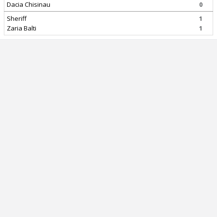
Dacia Chisinau
0
Sheriff
1
Zaria Balti
1