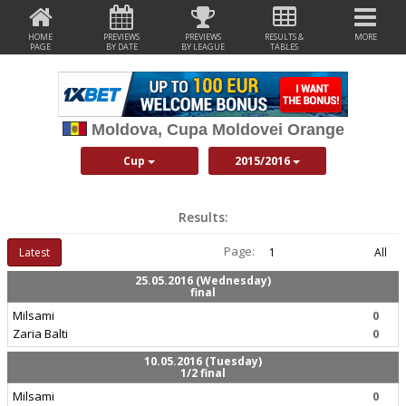
HOME
PREVIEWS
PREVIEWS
RESULTS &
MORE
PAGE
BY DATE
BY LEAGUE
TABLES
Moldova, Cupa Moldovei Orange
Cup
2015/2016
Results:
Page:
Latest
1
All
25.05.2016 (Wednesday)
final
Milsami
0
Zaria Balti
0
10.05.2016 (Tuesday)
1/2 final
Milsami
0