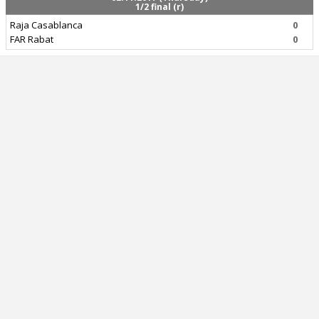
1/2 final (r)
Raja Casablanca
0
FAR Rabat
0