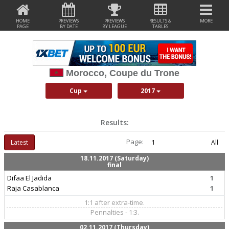
HOME
PREVIEWS
PREVIEWS
RESULTS &
MORE
PAGE
BY DATE
BY LEAGUE
TABLES
Morocco, Coupe du Trone
Cup
2017
Results:
Page:
Latest
1
All
18.11.2017 (Saturday)
final
Difaa El Jadida
1
Raja Casablanca
1
1:1 after extra-time.
Pennalties - 1:3.
02.11.2017 (Thursday)