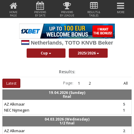
HOME
PREVIEWS
PREVIEWS
RESULTS &
MORE
PAGE
BY DATE
BY LEAGUE
TABLES
Netherlands, TOTO KNVB Beker
Cup
2025/2026
Results:
Page:
Latest
1
2
All
19.04.2026 (Sunday)
final
AZ Alkmaar
5
NEC Nijmegen
1
04.03.2026 (Wednesday)
1/2 final
AZ Alkmaar
2