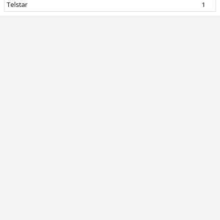
Telstar
1