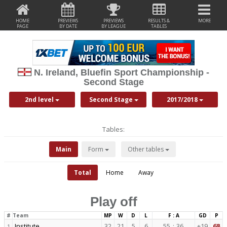
HOME
PREVIEWS
PREVIEWS
RESULTS &
MORE
PAGE
BY DATE
BY LEAGUE
TABLES
N. Ireland, Bluefin Sport Championship -
Second Stage
2nd level
Second Stage
2017/2018
Tables:
Main
Form
Other tables
Total
Home
Away
Play off
#
Team
MP
W
D
L
F : A
GD
P
Institute
32
21
5
6
55
:
36
+19
68
1