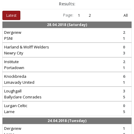
Results:
Page:
Latest
1
2
All
28.04.2018 (Saturday)
Dergview
2
PSNI
1
Harland & Wolff Welders
0
Newry City
3
Institute
2
Portadown
1
Knockbreda
6
Limavady United
1
Loughgall
3
Ballyclare Comrades
5
Lurgan Celtic
0
Larne
5
24.04.2018 (Tuesday)
Dergview
1