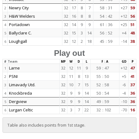
Newry City
32
17
8
7
58
:
31
+27
59
2
H&W Welders
32
16
8
8
54
:
42
+12
56
3
Portadown
32
14
9
9
61
:
36
+25
51
4
Ballyclare C.
32
15
3
14
56
:
52
+4
48
5
Loughgall
32
12
2
18
45
:
59
-14
38
6
Play out
#
Team
MP
W
D
L
F : A
GD
P
Larne
32
12
11
9
59
:
47
+12
47
1
PSNI
32
11
8
13
55
:
50
+5
41
2
Limavady Utd.
32
10
7
15
52
:
58
-6
37
3
Knockbreda
32
9
9
14
50
:
54
-4
36
4
Dergview
32
9
9
14
49
:
59
-10
36
5
Lurgan Celtic
32
3
7
22
32
:
102
-70
16
6
Table also includes points from 1st stage.