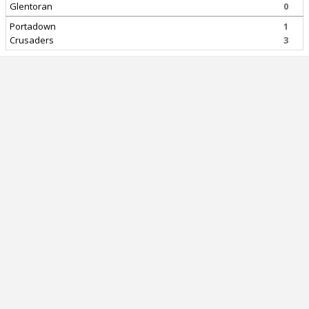
Glentoran
0
Portadown
1
Crusaders
3