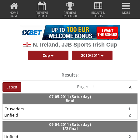
HOME
PREVIEWS
PREVIEWS
RESULTS &
MORE
PAGE
BY DATE
BY LEAGUE
TABLES
N. Ireland, JJB Sports Irish Cup
Cup
2010/2011
Results:
Page:
Latest
1
All
07.05.2011 (Saturday)
final
Crusaders
1
Linfield
2
09.04.2011 (Saturday)
1/2 final
Linfield
2