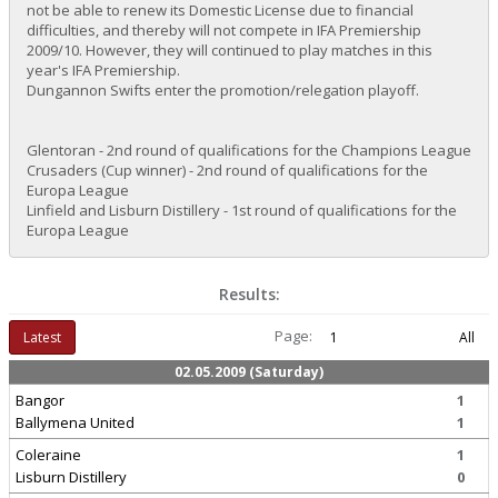
not be able to renew its Domestic License due to financial
difficulties, and thereby will not compete in IFA Premiership
2009/10. However, they will continued to play matches in this
year's IFA Premiership.
Dungannon Swifts enter the promotion/relegation playoff.
Glentoran - 2nd round of qualifications for the Champions League
Crusaders (Cup winner) - 2nd round of qualifications for the
Europa League
Linfield and Lisburn Distillery - 1st round of qualifications for the
Europa League
Results:
Page:
Latest
1
All
02.05.2009 (Saturday)
Bangor
1
Ballymena United
1
Coleraine
1
Lisburn Distillery
0