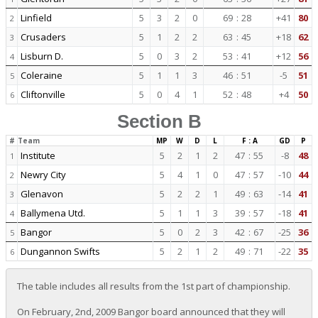
Linfield
5
3
2
0
69
:
28
+41
80
2
Crusaders
5
1
2
2
63
:
45
+18
62
3
Lisburn D.
5
0
3
2
53
:
41
+12
56
4
Coleraine
5
1
1
3
46
:
51
-5
51
5
Cliftonville
5
0
4
1
52
:
48
+4
50
6
Section B
#
Team
MP
W
D
L
F : A
GD
P
Institute
5
2
1
2
47
:
55
-8
48
1
Newry City
5
4
1
0
47
:
57
-10
44
2
Glenavon
5
2
2
1
49
:
63
-14
41
3
Ballymena Utd.
5
1
1
3
39
:
57
-18
41
4
Bangor
5
0
2
3
42
:
67
-25
36
5
Dungannon Swifts
5
2
1
2
49
:
71
-22
35
6
The table includes all results from the 1st part of championship.
On February, 2nd, 2009 Bangor board announced that they will