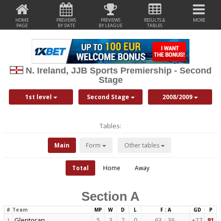
HOME
PREVIEWS
PREVIEWS
RESULTS &
MORE
PAGE
BY DATE
BY LEAGUE
TABLES
N. Ireland, JJB Sports Premiership - Second
Stage
1st level
Second Stage
2008/2009
Tables:
Main
Form
Other tables
Total
Home
Away
Section A
#
Team
MP
W
D
L
F : A
GD
P
Glentoran
5
3
2
0
63
:
36
+27
81
1