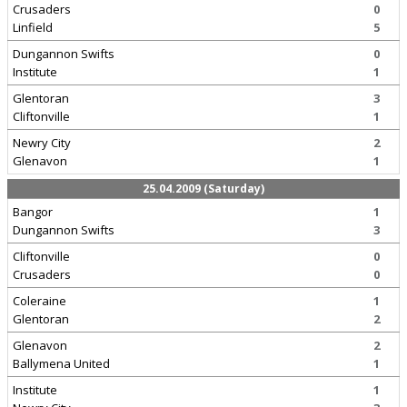
Crusaders
0
Linfield
5
Dungannon Swifts
0
Institute
1
Glentoran
3
Cliftonville
1
Newry City
2
Glenavon
1
25.04.2009 (Saturday)
Bangor
1
Dungannon Swifts
3
Cliftonville
0
Crusaders
0
Coleraine
1
Glentoran
2
Glenavon
2
Ballymena United
1
Institute
1