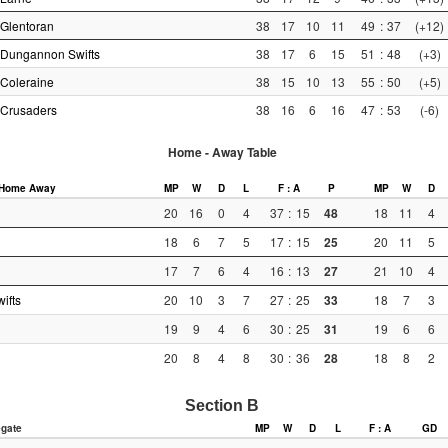
Glentoran
38
17
10
11
49
:
37
(+12)
Dungannon Swifts
38
17
6
15
51
:
48
(+3)
Coleraine
38
15
10
13
55
:
50
(+5)
Crusaders
38
16
6
16
47
:
53
(-6)
Home - Away Table
Home
Away
MP
W
D
L
F : A
P
MP
W
D
20
16
0
4
37
:
15
48
18
11
4
18
6
7
5
17
:
15
25
20
11
5
17
7
6
4
16
:
13
27
21
10
4
ifts
20
10
3
7
27
:
25
33
18
7
3
19
9
4
6
30
:
25
31
19
6
6
20
8
4
8
30
:
36
28
18
8
2
Section B
gate
MP
W
D
L
F : A
GD