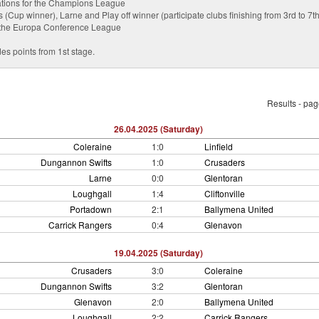
ications for the Champions League
Cup winner), Larne and Play off winner (participate clubs finishing from 3rd to 7th 
or the Europa Conference League
es points from 1st stage.
Results - pa
26.04.2025 (Saturday)
Coleraine
1:0
Linfield
Dungannon Swifts
1:0
Crusaders
Larne
0:0
Glentoran
Loughgall
1:4
Cliftonville
Portadown
2:1
Ballymena United
Carrick Rangers
0:4
Glenavon
19.04.2025 (Saturday)
Crusaders
3:0
Coleraine
Dungannon Swifts
3:2
Glentoran
Glenavon
2:0
Ballymena United
Loughgall
2:2
Carrick Rangers