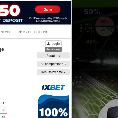
NEWS
MY SELECTIONS
Login
ge
Quick menu
Popular
All competitions
Results by date
P
85
63