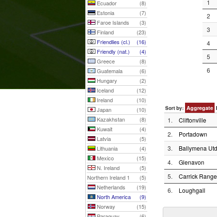
1
Ecuador
(8)
Estonia
(7)
2
Faroe Islands
(3)
3
Finland
(23)
Friendlies (cl.)
(16)
4
Friendly (nat.)
(4)
5
Greece
(8)
6
Guatemala
(6)
Hungary
(2)
Iceland
(12)
Ireland
(10)
Aggregate
Sort by:
Japan
(10)
Kazakhstan
(8)
1.
Cliftonville
Kuwait
(4)
2.
Portadown
Latvia
(5)
3.
Ballymena Utd
Lithuania
(4)
Mexico
(15)
4.
Glenavon
N. Ireland
(5)
5.
Carrick Range
Northern Ireland 1
(5)
Netherlands
(19)
6.
Loughgall
North America
(9)
Norway
(15)
Paraguay
(6)