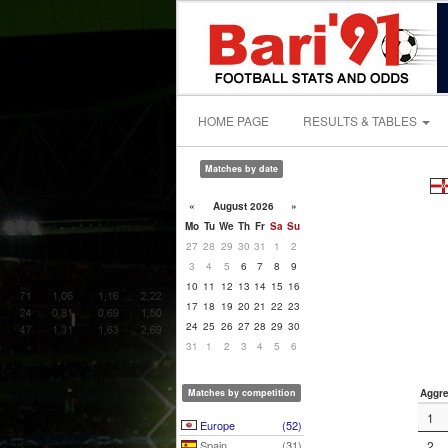
HOME PAGE
RESULTS & TABLES
Matches by date
«
August 2026
»
Mo
Tu
We
Th
Fr
Sa
Su
27
28
29
30
31
1
2
3
4
5
6
7
8
9
10
11
12
13
14
15
16
17
18
19
20
21
22
23
24
25
26
27
28
29
30
31
1
2
3
4
5
6
Matches by competition
Aggre
1
Europe
(52)
Spain
(31)
2