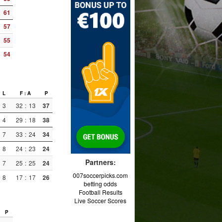
61
57
55
54
L
F : A
P
3
32
:
13
37
4
29
:
18
38
7
33
:
24
34
8
24
:
23
24
Partners:
7
25
:
25
24
007soccerpicks.com
8
17
:
17
26
betting odds
Football Results
Live Soccer Scores
P