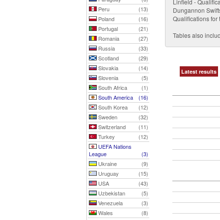
Linfield - Qualif
Peru
(13)
Dungannon Swifts (
Qualifications f
Poland
(16)
Portugal
(21)
Tables also includ
Romania
(27)
Russia
(33)
Scotland
(29)
Slovakia
(14)
Latest results
Slovenia
(5)
South Africa
(1)
South America
(16)
South Korea
(12)
Sweden
(32)
Switzerland
(11)
Turkey
(12)
UEFA Nations
League
(3)
Ukraine
(9)
Uruguay
(15)
USA
(43)
Uzbekistan
(5)
Venezuela
(3)
Wales
(8)