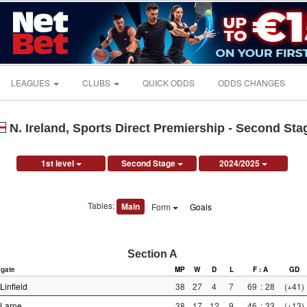
LEAGUES
CLUBS
QUICK ODDS
ODDS CHANGES
N. Ireland, Sports Direct Premiership - Second Sta
1st level
Second Stage
2024/2025
Tables:
Main
Form
Goals
Section A
gate
MP
W
D
L
F : A
GD
Linfield
38
27
4
7
69
:
28
(+41)
Larne
38
17
12
9
46
:
33
(+13)