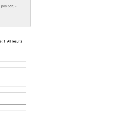
position) -
ge:
1
All results