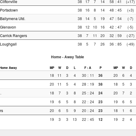
Cliftonville
38
17
7
14
58
:
41
(+17)
Portadown
38
16
8
14
48
:
45
(+3)
Ballymena Utd.
38
14
5
19
47
:
54
(-7)
Glenavon
38
12
10
16
42
:
47
(-5)
Carrick Rangers
38
7
11
20
32
:
59
(-27)
Loughgall
38
5
7
26
36
:
85
(-49)
Home - Away Table
Home
Away
MP
W
D
L
F : A
P
MP
W
D
18
11
3
4
30
:
11
36
20
6
4
20
11
5
4
28
:
19
38
18
5
3
.
18
7
3
8
25
:
24
24
20
7
2
19
6
5
8
22
:
24
23
19
6
5
rs
20
6
5
9
20
:
24
23
18
1
6
19
3
3
13
22
:
45
12
19
2
4