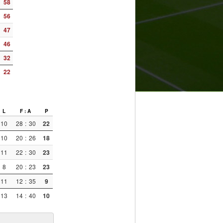
58
56
47
46
32
22
L
F : A
P
10
28
:
30
22
10
20
:
26
18
11
22
:
30
23
8
20
:
23
23
11
12
:
35
9
13
14
:
40
10