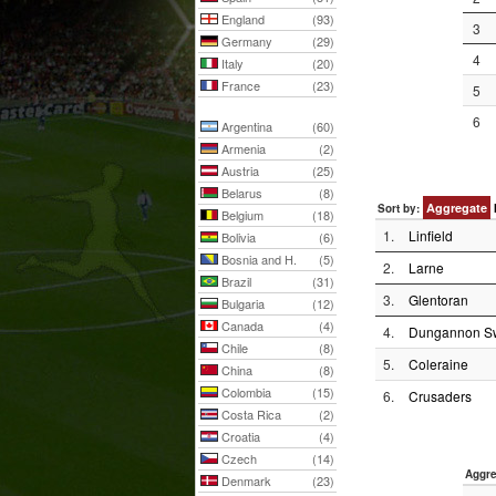
England
(93)
3
Germany
(29)
4
Italy
(20)
France
(23)
5
6
Argentina
(60)
Armenia
(2)
Austria
(25)
Belarus
(8)
Aggregate
Sort by:
Belgium
(18)
1.
Linfield
Bolivia
(6)
Bosnia and H.
(5)
2.
Larne
Brazil
(31)
3.
Glentoran
Bulgaria
(12)
Canada
(4)
4.
Dungannon Sw
Chile
(8)
5.
Coleraine
China
(8)
Colombia
(15)
6.
Crusaders
Costa Rica
(2)
Croatia
(4)
Czech
(14)
Aggre
Denmark
(23)