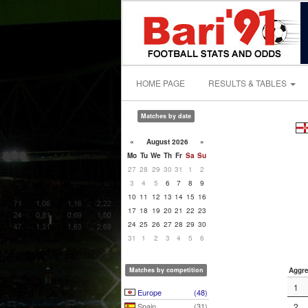
HOME PAGE
RESULTS & TABLES
Matches by date
«
August 2026
»
Mo
Tu
We
Th
Fr
Sa
Su
27
28
29
30
31
1
2
3
4
5
6
7
8
9
10
11
12
13
14
15
16
17
18
19
20
21
22
23
24
25
26
27
28
29
30
31
1
2
3
4
5
6
Matches by competition
Aggre
1
Europe
(48)
Spain
(31)
2