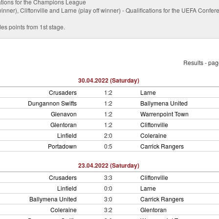
ications for the Champions League
nner), Cliftonville and Larne (play off winner) - Qualifications for the UEFA Conf
es points from 1st stage.
Results - pa
30.04.2022 (Saturday)
Crusaders
1:2
Larne
Dungannon Swifts
1:2
Ballymena United
Glenavon
1:2
Warrenpoint Town
Glentoran
1:2
Cliftonville
Linfield
2:0
Coleraine
Portadown
0:5
Carrick Rangers
23.04.2022 (Saturday)
Crusaders
3:3
Cliftonville
Linfield
0:0
Larne
Ballymena United
3:0
Carrick Rangers
Coleraine
3:2
Glentoran