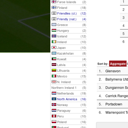
1
Faroe Islands
(2)
Finland
(18)
2
Friendlies (cl.)
(12)
3
Friendly (nat.)
(4)
Greece
(8)
4
Hungary
(2)
5
Iceland
(12)
6
Ireland
(10)
Japan
(10)
Kazakhstan
(8)
Kuwait
(4)
Aggregate
Sort by:
Latvia
(4)
Lithuania
(4)
1.
Glenavon
Mexico
(15)
2.
Ballymena Utd
N. Ireland
(5)
3.
Dungannon Sw
Northern Ireland 1
(5)
Netherlands
(19)
4.
Carrick Range
North America
(16)
5.
Portadown
Norway
(15)
Paraguay
(6)
6.
Warrenpoint 
Peru
(10)
Poland
(16)
Portugal
(21)