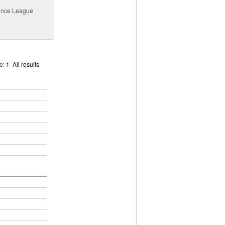
erence League
ge:
1
All results