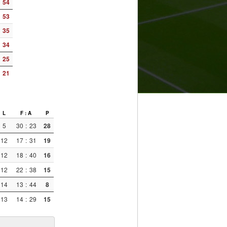
54
53
35
34
25
21
L
F : A
P
5
30
:
23
28
12
17
:
31
19
12
18
:
40
16
12
22
:
38
15
14
13
:
44
8
13
14
:
29
15