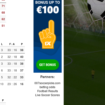
71
68
62
51
L
F : A
P
3
33
:
16
38
2
32
:
18
40
3
33
:
18
38
6
33
:
18
37
Partners:
5
32
:
22
33
007soccerpicks.com
10
23
:
26
16
betting odds
Football Results
Live Soccer Scores
P