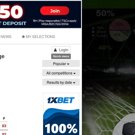
NEWS
MY SELECTIONS
Login
ge
Quick menu
Popular
All competitions
Results by date
P
83
82