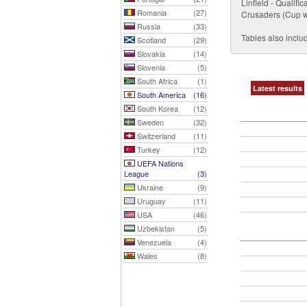
Linfield - Qualif
Romania
(27)
Crusaders (Cup wi
Russia
(33)
Tables also includ
Scotland
(29)
Slovakia
(14)
Slovenia
(5)
South Africa
(1)
Latest results
South America
(16)
South Korea
(12)
Sweden
(32)
Switzerland
(11)
Turkey
(12)
UEFA Nations
League
(3)
Ukraine
(9)
Uruguay
(11)
USA
(46)
Uzbekistan
(5)
Venezuela
(4)
Wales
(8)