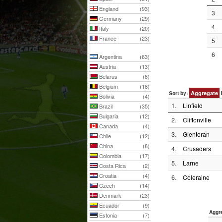
England
(93)
3
Germany
(29)
4
Italy
(20)
France
(23)
5
6
Argentina
(63)
Austria
(13)
Belarus
(8)
Belgium
(18)
Aggregate
Sort by:
Bolivia
(4)
1.
Linfield
Brazil
(35)
Bulgaria
(12)
2.
Cliftonville
Canada
(4)
3.
Glentoran
Chile
(12)
China
(8)
4.
Crusaders
Colombia
(17)
5.
Larne
Costa Rica
(2)
Croatia
(4)
6.
Coleraine
Czech
(14)
Denmark
(23)
Ecuador
(9)
Aggr
Estonia
(7)