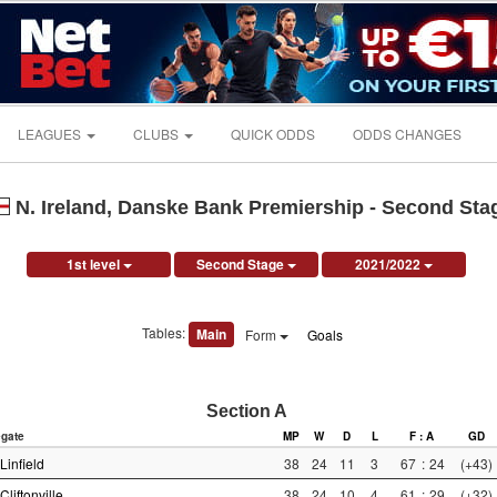
LEAGUES
CLUBS
QUICK ODDS
ODDS CHANGES
N. Ireland, Danske Bank Premiership - Second Sta
1st level
Second Stage
2021/2022
Tables:
Main
Form
Goals
Section A
gate
MP
W
D
L
F : A
GD
Linfield
38
24
11
3
67
:
24
(+43)
Cliftonville
38
24
10
4
61
:
29
(+32)