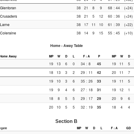
Glentoran
38
21
8
9
68
:
44
(+24)
Crusaders
38
21
5
12
60
:
36
(+24)
Larne
38
17
11
10
61
:
39
(+22)
Coleraine
38
14
9
15
55
:
45
(+10)
Home - Away Table
Home
Away
MP
W
D
L
F : A
P
MP
W
D
19
13
6
0
34
:
8
45
19
11
5
18
13
3
2
29
:
11
42
20
11
7
19
10
3
6
35
:
26
33
19
11
5
19
9
4
6
27
:
18
31
19
12
1
18
8
5
5
29
:
17
29
20
9
6
20
10
5
5
32
:
19
35
18
4
4
Section B
egate
MP
W
D
L
F : A
GD