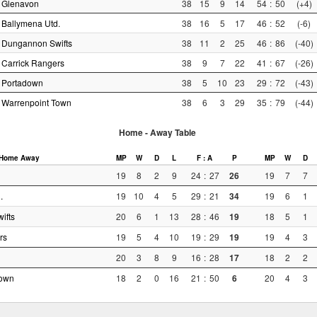
Glenavon
38
15
9
14
54
:
50
(+4)
Ballymena Utd.
38
16
5
17
46
:
52
(-6)
Dungannon Swifts
38
11
2
25
46
:
86
(-40)
Carrick Rangers
38
9
7
22
41
:
67
(-26)
Portadown
38
5
10
23
29
:
72
(-43)
Warrenpoint Town
38
6
3
29
35
:
79
(-44)
Home - Away Table
Home
Away
MP
W
D
L
F : A
P
MP
W
D
19
8
2
9
24
:
27
26
19
7
7
.
19
10
4
5
29
:
21
34
19
6
1
ifts
20
6
1
13
28
:
46
19
18
5
1
rs
19
5
4
10
19
:
29
19
19
4
3
20
3
8
9
16
:
28
17
18
2
2
Town
18
2
0
16
21
:
50
6
20
4
3